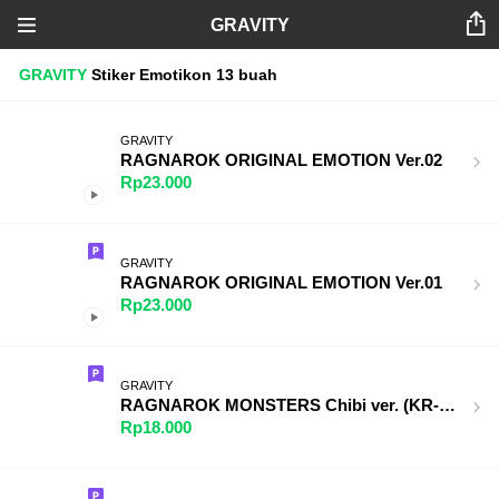
GRAVITY
GRAVITY
Stiker
Emotikon
13 buah
GRAVITY
RAGNAROK ORIGINAL EMOTION Ver.02
Rp23.000
GRAVITY
RAGNAROK ORIGINAL EMOTION Ver.01
Rp23.000
GRAVITY
RAGNAROK MONSTERS Chibi ver. (KR-TW)
Rp18.000