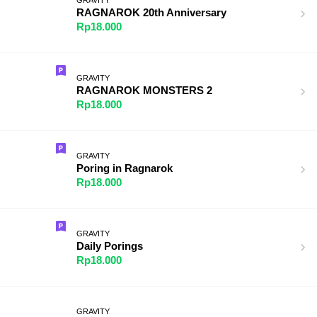
RAGNAROK 20th Anniversary
Rp18.000
GRAVITY
RAGNAROK MONSTERS 2
Rp18.000
GRAVITY
Poring in Ragnarok
Rp18.000
GRAVITY
Daily Porings
Rp18.000
GRAVITY