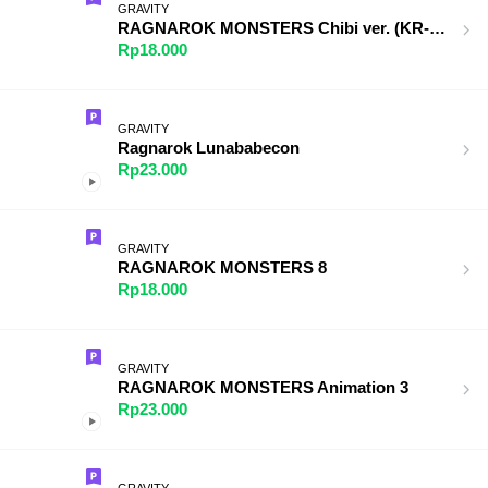
GRAVITY
RAGNAROK MONSTERS Chibi ver. (KR-TH)
Rp18.000
GRAVITY
Ragnarok Lunababecon
Rp23.000
GRAVITY
RAGNAROK MONSTERS 8
Rp18.000
GRAVITY
RAGNAROK MONSTERS Animation 3
Rp23.000
GRAVITY