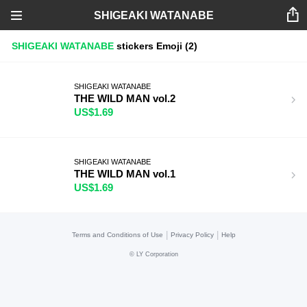
SHIGEAKI WATANABE
SHIGEAKI WATANABE
stickers
Emoji
(2)
SHIGEAKI WATANABE
THE WILD MAN vol.2
US$1.69
SHIGEAKI WATANABE
THE WILD MAN vol.1
US$1.69
|
|
Terms and Conditions of Use
Privacy Policy
Help
©
LY Corporation