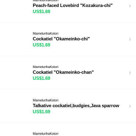
Peach-faced Lovebird "Kozakura-chi"
US$1.69
MamelurihaKotori
Cockatiel "Okameinko-chi"
US$1.69
MamelurihaKotori
Cockatiel "Okameinko-chan"
US$1.69
MamelurihaKotori
Talkative cockatiel,budgies,Java sparrow
US$1.69
MamelurihaKotori