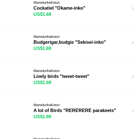
MamelurihaKotori
Cockatiel "Okame-inko"
US$1.69
MamelurihaKotori
Budgerigar,budgie "Sekisei-inko"
US$1.69
MamelurihaKotori
Lively birds "tweet-tweet"
US$1.69
MamelurihaKotori
A lot of Birds "RERERERE parakeets"
US$1.69
MamelurihaKotori