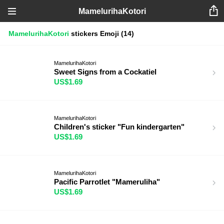
MamelurihaKotori
MamelurihaKotori
stickers
Emoji
(14)
MamelurihaKotori
Sweet Signs from a Cockatiel
US$1.69
MamelurihaKotori
Children's sticker "Fun kindergarten"
US$1.69
MamelurihaKotori
Pacific Parrotlet "Mameruliha"
US$1.69