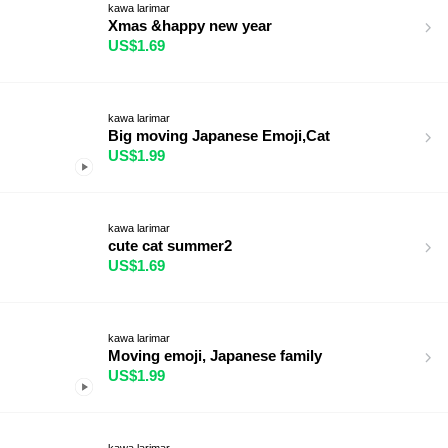
kawa larimar
Xmas &happy new year
US$1.69
kawa larimar
Big moving Japanese Emoji,Cat
US$1.99
kawa larimar
cute cat summer2
US$1.69
kawa larimar
Moving emoji, Japanese family
US$1.99
kawa larimar