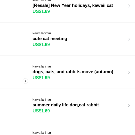
[Resale] New Year holidays, kawaii cat
US$1.69
kawa larimar
cute cat meeting
US$1.69
kawa larimar
dogs, cats, and rabbits move (autumn)
US$1.99
kawa larimar
summer daily life dog,cat,rabbit
US$1.69
kawa larimar