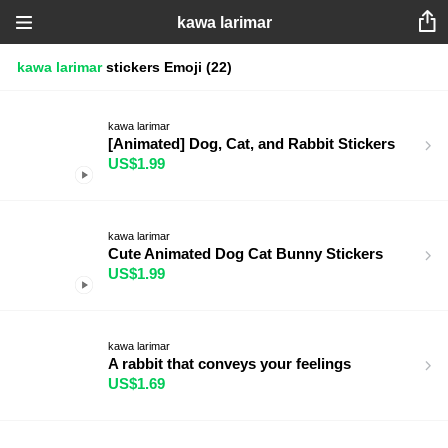
kawa larimar
kawa larimar
stickers
Emoji
(22)
kawa larimar
[Animated] Dog, Cat, and Rabbit Stickers
US$1.99
kawa larimar
Cute Animated Dog Cat Bunny Stickers
US$1.99
kawa larimar
A rabbit that conveys your feelings
US$1.69