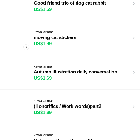
Good friend trio of dog cat rabbit
US$1.69
kawa larimar
moving cat stickers
US$1.99
kawa larimar
Autumn illustration daily conversation
US$1.69
kawa larimar
(Honorifics / Work words)part2
US$1.69
kawa larimar