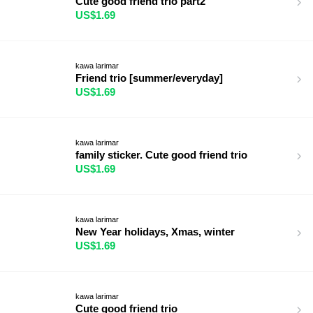
Cute good friend trio part2
US$1.69
kawa larimar
Friend trio [summer/everyday]
US$1.69
kawa larimar
family sticker. Cute good friend trio
US$1.69
kawa larimar
New Year holidays, Xmas, winter
US$1.69
kawa larimar
Cute good friend trio