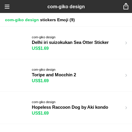
com-giko design
com-giko design
stickers
Emoji
(9)
com-giko design
Delhi iri suizokukan Sea Otter Sticker
US$1.69
com-giko design
Toripe and Mocchin 2
US$1.69
com-giko design
Hopeless Raccoon Dog by Aki kondo
US$1.69