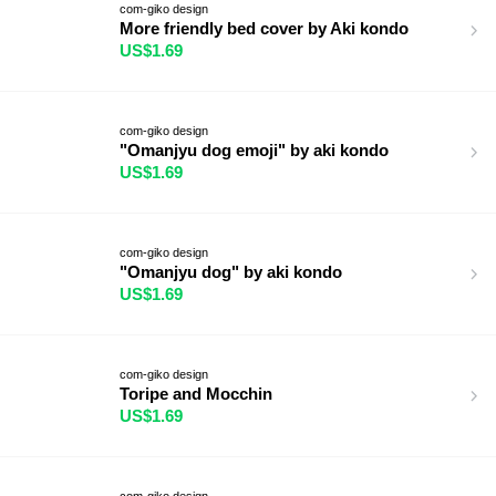
com-giko design
More friendly bed cover by Aki kondo
US$1.69
com-giko design
"Omanjyu dog emoji" by aki kondo
US$1.69
com-giko design
"Omanjyu dog" by aki kondo
US$1.69
com-giko design
Toripe and Mocchin
US$1.69
com-giko design