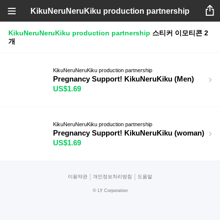
KikuNeruNeruKiku production partnership
KikuNeruNeruKiku production partnership
스티커
이모티콘
2
개
KikuNeruNeruKiku production partnership
Pregnancy Support! KikuNeruKiku (Men)
US$1.69
KikuNeruNeruKiku production partnership
Pregnancy Support! KikuNeruKiku (woman)
US$1.69
|
|
이용약관
개인정보처리방침
도움말
©
LY Corporation