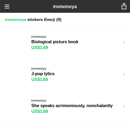
iromonoya
iromonoya
stickers
Emoji
(9)
iromonoya
Biological picture book
US$1.69
iromonoya
J-pop lylics
US$1.69
iromonoya
She speaks acrimoniously, nonchalantly
US$1.69