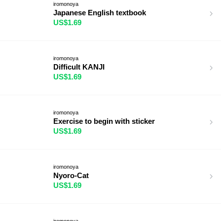
iromonoya
Japanese English textbook
US$1.69
iromonoya
Difficult KANJI
US$1.69
iromonoya
Exercise to begin with sticker
US$1.69
iromonoya
Nyoro-Cat
US$1.69
iromonoya