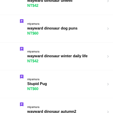
wayward dinosaur unwell
NT$42
miyamura
wayward dinosaur dog puns
NT$60
miyamura
wayward dinosaur winter daily life
NT$42
miyamura
Stupid Pug
NT$60
miyamura
wayward dinosaur autumn2