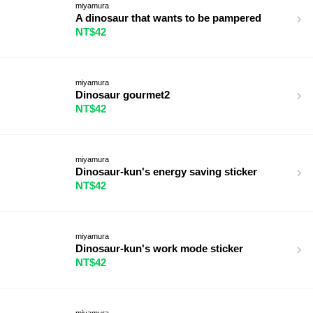
miyamura
A dinosaur that wants to be pampered
NT$42
miyamura
Dinosaur gourmet2
NT$42
miyamura
Dinosaur-kun's energy saving sticker
NT$42
miyamura
Dinosaur-kun's work mode sticker
NT$42
miyamura