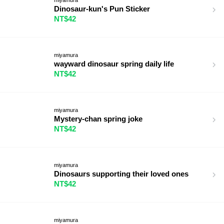
Dinosaur-kun's Pun Sticker
NT$42
miyamura
wayward dinosaur spring daily life
NT$42
miyamura
Mystery-chan spring joke
NT$42
miyamura
Dinosaurs supporting their loved ones
NT$42
miyamura