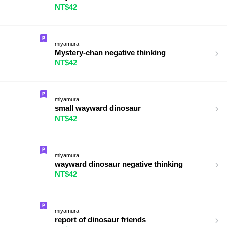
NT$42
miyamura
Mystery-chan negative thinking
NT$42
miyamura
small wayward dinosaur
NT$42
miyamura
wayward dinosaur negative thinking
NT$42
miyamura
report of dinosaur friends