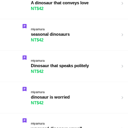
A dinosaur that conveys love
NT$42
miyamura
seasonal dinosaurs
NT$42
miyamura
Dinosaur that speaks politely
NT$42
miyamura
dinosaur is worried
NT$42
miyamura