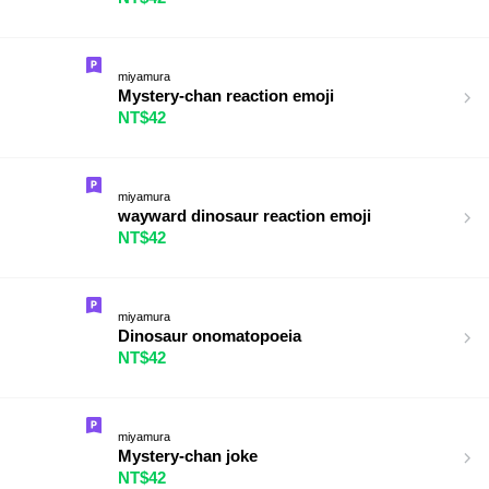
miyamura
Mystery-chan reaction emoji
NT$42
miyamura
wayward dinosaur reaction emoji
NT$42
miyamura
Dinosaur onomatopoeia
NT$42
miyamura
Mystery-chan joke
NT$42