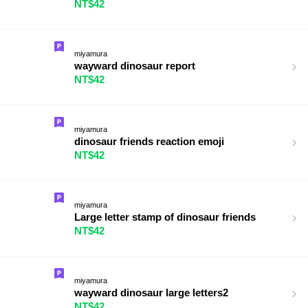
NT$42
miyamura
wayward dinosaur report
NT$42
miyamura
dinosaur friends reaction emoji
NT$42
miyamura
Large letter stamp of dinosaur friends
NT$42
miyamura
wayward dinosaur large letters2
NT$42