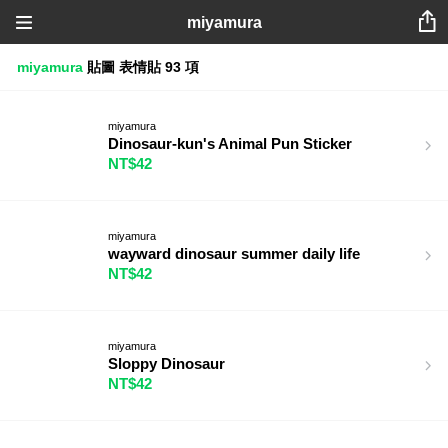
miyamura
miyamura
貼圖
表情貼
93 項
miyamura
Dinosaur-kun's Animal Pun Sticker
NT$42
miyamura
wayward dinosaur summer daily life
NT$42
miyamura
Sloppy Dinosaur
NT$42