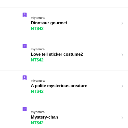
miyamura
Dinosaur gourmet
NT$42
miyamura
Love tell sticker costume2
NT$42
miyamura
A polite mysterious creature
NT$42
miyamura
Mystery-chan
NT$42