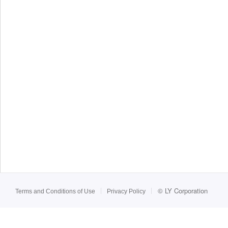
©
LY Corporation
Terms and Conditions of Use
Privacy Policy