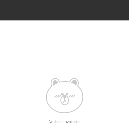
No items available.