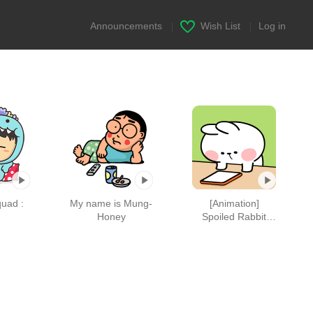
Announcements
|
Wish List
|
Log in
quad :
My name is Mung-
[Animation]
Honey
Spoiled Rabbit
"Feelings"