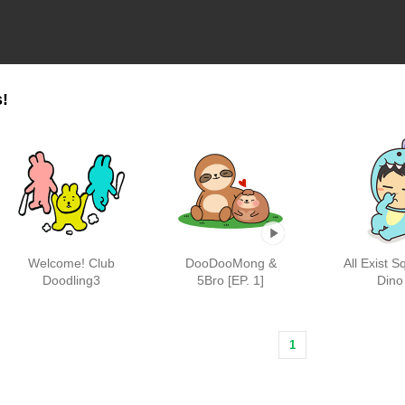
!
Welcome! Club
DooDooMong &
All Exist S
Doodling3
5Bro [EP. 1]
Dino
1