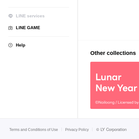
LINE services
LINE GAME
Help
Other collections
©
LY Corporation
Terms and Conditions of Use
Privacy Policy