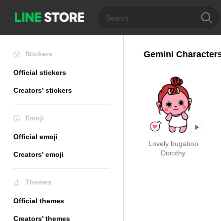
Gemini Characters
Stickers
Official stickers
Creators' stickers
Emoji
Official emoji
Lovely bugaboo
Dorothy
Creators' emoji
Themes
Official themes
Creators' themes