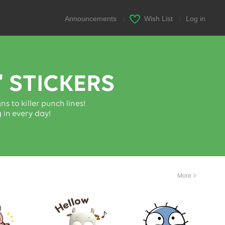
Announcements
|
Wish List
|
Log in
More