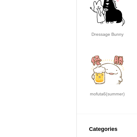
Dressage Bunny
mofuta6(summer)
Categories