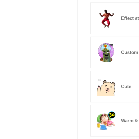
Effect s
Custom 
Cute
Warm &