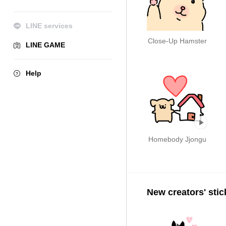
LINE services
Close-Up Hamster
LINE GAME
Help
Homebody Jjongu
New creators' stic