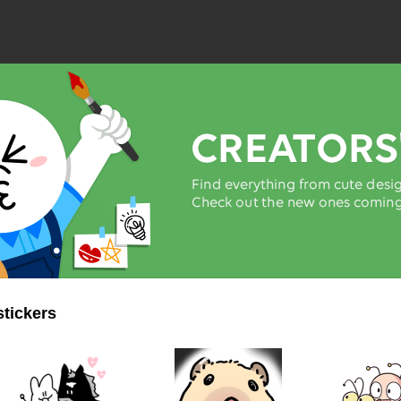
stickers