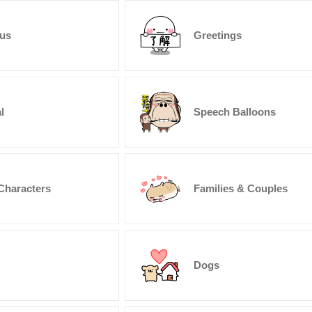
us
Greetings
l
Speech Balloons
Characters
Families & Couples
Dogs