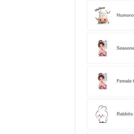
Humoro
Seasona
Female 
Rabbits