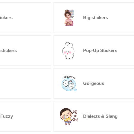
tickers
Big stickers
stickers
Pop-Up Stickers
Gorgeous
 Fuzzy
Dialects & Slang