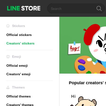
Stickers
Official stickers
Creators' stickers
Emoji
Official emoji
Creators' emoji
Popular creators' 
Themes
Official themes
Creators' themes