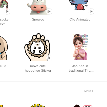
ticker
Snowoo
Clio Animated
text
G 3
move cute
Jao Kha in
hedgehog Sticker
traditional Thai
outfit : Big
More