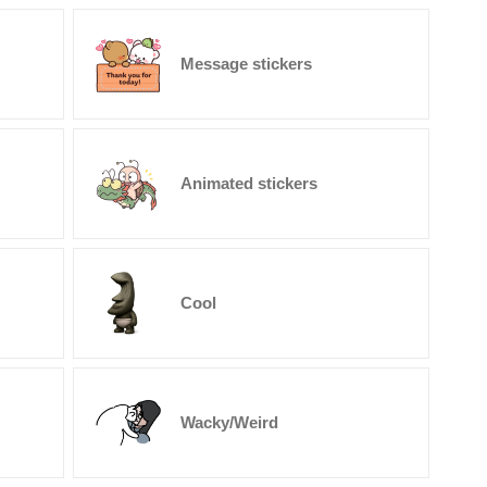
Message stickers
Animated stickers
Cool
Wacky/Weird