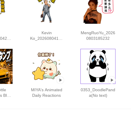
n
Kevin
MengRuoYu_2026
04212
Ko_20260804172
0803185232
553
ttle
MIYA's Animated
0353_DoodlePand
rs BIG
Daily Reactions
a(No text)