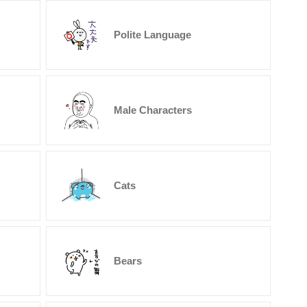
Polite Language
Male Characters
Cats
Bears