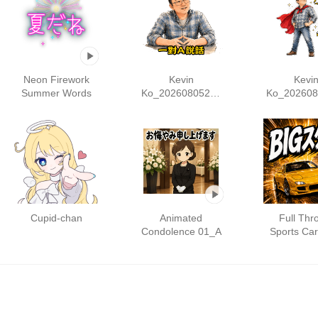
Neon Firework
Kevin
Kevi
Summer Words
Ko_20260805204
Ko_202608
003
131
Cupid-chan
Animated
Full Thro
Condolence 01_A
Sports Ca
vol.1