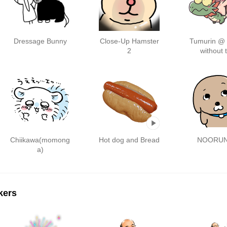
Dressage Bunny
Close-Up Hamster
Tumurin @ s
2
without 
Chiikawa(momong
Hot dog and Bread
NOORUN
a)
kers