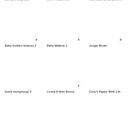
Baby Golden retriever 2
Baby Maltese 1
Jungle Brown
lovely mongmong! 3
Lovely Esther Bunny
Cony's Happy Work Life