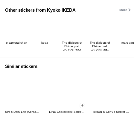
Other stickers from Kyoko IKEDA
More
o-samurai-chan
ikeda
The dialects of
The dialects of
mars-yan
Ehime pref.
Ehime pref.
JAPAN Part2
JAPAN Part1
Similar stickers
Siro's Daily Life (Korean&Japanese)
LINE Characters: Screen Hogs
Brown & Cony's Secret Date!