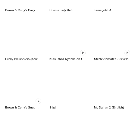
Brown & Cony's Cozy Winter Date
Shiro's daily life3
Tamagotchi!
Lucky kiki stickers (Korean&Japanese)
Kutsushita Nyanko on the Move
Stitch: Animated Stickers
Brown & Cony's Snug Winter Date
Stitch
Mr. Dahan 2 (English)