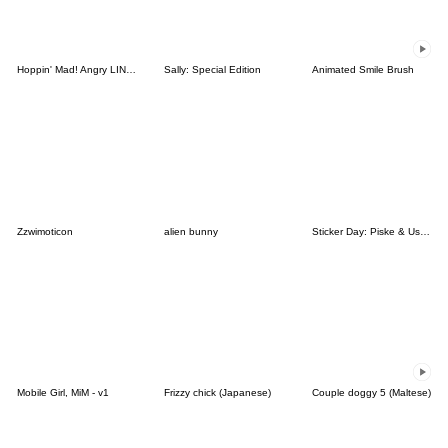
Hoppin' Mad! Angry LINE Characters
Sally: Special Edition
Animated Smile Brush
Zzwimoticon
alien bunny
Sticker Day: Piske & Usagi
Mobile Girl, MiM - v1
Frizzy chick (Japanese)
Couple doggy 5 (Maltese)