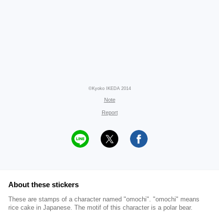
©Kyoko IKEDA 2014
Note
Report
About these stickers
These are stamps of a character named "omochi". "omochi" means
rice cake in Japanese. The motif of this character is a polar bear.