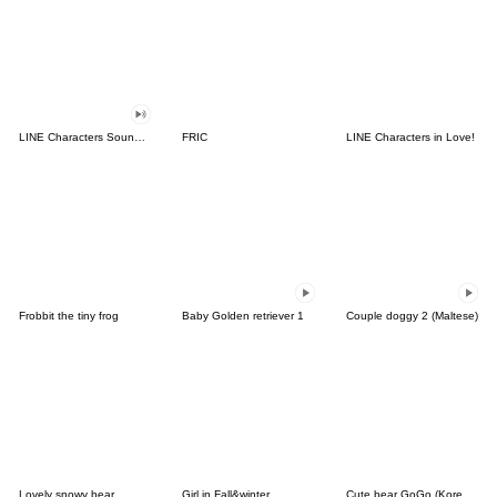
LINE Characters Sound Off!
FRIC
LINE Characters in Love!
Frobbit the tiny frog
Baby Golden retriever 1
Couple doggy 2 (Maltese)
Lovely snowy bear
Girl in Fall&winter
Cute bear GoGo (Korean-Thai)