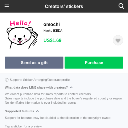
Creators' stickers
omochi
Kyoko IKEDA
US$1.69
Send as a gift
Purchase
Supports Sticker Arranging/Decorate profile
What data does LINE share with creators?
We collect purchase data for sales reports to content creators.
Sales reports include the purchase date and the buyer's registered country or region.
No identifiable information is ever included in reports.
Supported features
Support for features may be disabled at the discretion of the copyright owner.
Tap a sticker for a preview.