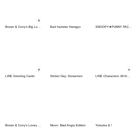
Brown & Cony's Big Love Stickers
Bad hamster Hamgyu
SNOOPY★FUNNY FACES
LINE Greeting Cards
Sticker Day: Doraemon
LINE Characters: All the Love
Brown & Cony's Lovey Dovey Date
Moon: Mad Angry Edition
Yotsuba & !