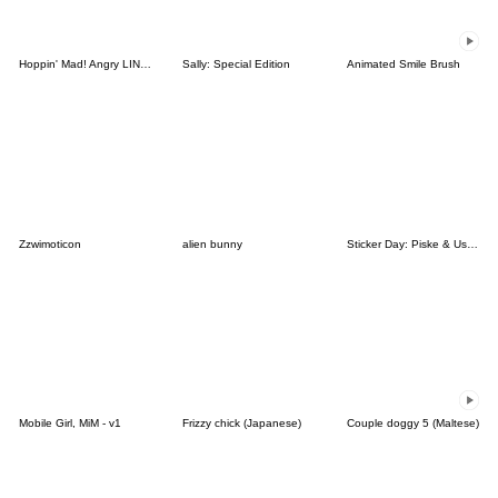
Hoppin' Mad! Angry LINE Characters
Sally: Special Edition
Animated Smile Brush
Zzwimoticon
alien bunny
Sticker Day: Piske & Usagi
Mobile Girl, MiM - v1
Frizzy chick (Japanese)
Couple doggy 5 (Maltese)