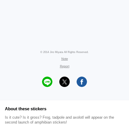
© 2014 Jiro Miyata All Rights Reserved.
Note
Report
About these stickers
Is it cute? Is it gross? Frog, tadpole and axolotl will appear on the
second launch of amphibian stickers!