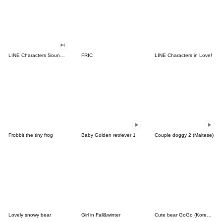
LINE Characters Sound Off!
FRIC
LINE Characters in Love!
Frobbit the tiny frog
Baby Golden retriever 1
Couple doggy 2 (Maltese)
Lovely snowy bear
Girl in Fall&winter
Cute bear GoGo (Korean-Thai)