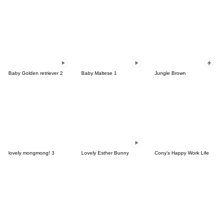
Baby Golden retriever 2
Baby Maltese 1
Jungle Brown
lovely mongmong! 3
Lovely Esther Bunny
Cony's Happy Work Life