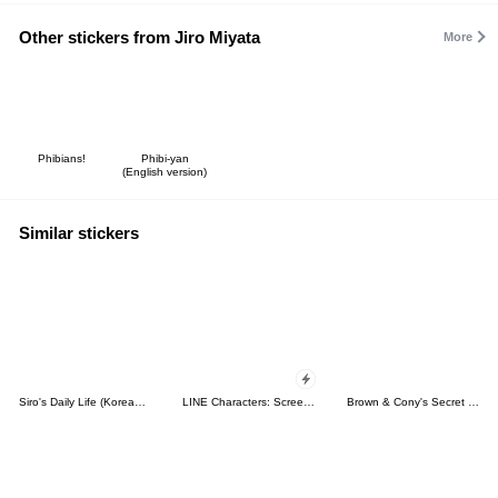
Other stickers from Jiro Miyata
More
Phibians!
Phibi-yan
(English version)
Similar stickers
Siro's Daily Life (Korean&Japanese)
LINE Characters: Screen Hogs
Brown & Cony's Secret Date!