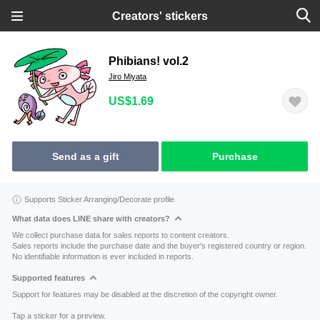
Creators' stickers
Phibians! vol.2
Jiro Miyata
US$1.69
Send as a gift
Purchase
Supports Sticker Arranging/Decorate profile
What data does LINE share with creators?
We collect purchase data for sales reports to content creators.
Sales reports include the purchase date and the buyer's registered country or region.
No identifiable information is ever included in reports.
Supported features
Support for features may be disabled at the discretion of the copyright owner.
Tap a sticker for a preview.