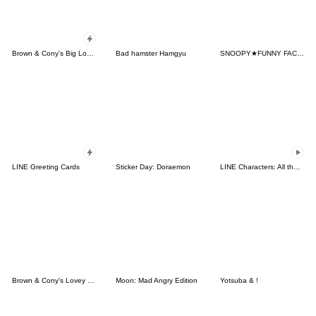
Brown & Cony's Big Love Stickers
Bad hamster Hamgyu
SNOOPY★FUNNY FACES
LINE Greeting Cards
Sticker Day: Doraemon
LINE Characters: All the Love
Brown & Cony's Lovey Dovey Date
Moon: Mad Angry Edition
Yotsuba & !