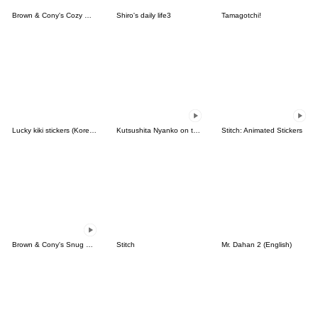
Brown & Cony's Cozy Winter Date
Shiro's daily life3
Tamagotchi!
Lucky kiki stickers (Korean&Japanese)
Kutsushita Nyanko on the Move
Stitch: Animated Stickers
Brown & Cony's Snug Winter Date
Stitch
Mr. Dahan 2 (English)