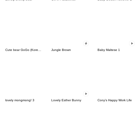
Cute bear GoGo (Korean-Thai)
Jungle Brown
Baby Maltese 1
lovely mongmong! 3
Lovely Esther Bunny
Cony's Happy Work Life