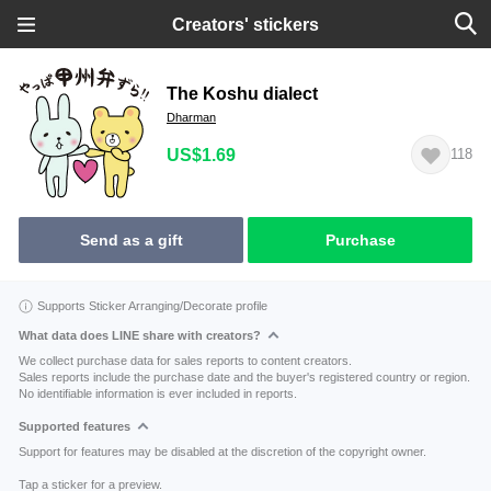
Creators' stickers
The Koshu dialect
Dharman
US$1.69
118
Send as a gift
Purchase
Supports Sticker Arranging/Decorate profile
What data does LINE share with creators?
We collect purchase data for sales reports to content creators.
Sales reports include the purchase date and the buyer's registered country or region.
No identifiable information is ever included in reports.
Supported features
Support for features may be disabled at the discretion of the copyright owner.
Tap a sticker for a preview.