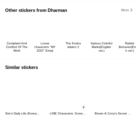
Other stickers from Dharman
More
Complaint And
Loose
The Koshu
Various Colorful
Rabbit
Comfort Of The
characters "MY
dialect 2
Marks(English
Behavior(En
Work
ZOO" Emoji
ver.)
h ver.)
Similar stickers
Siro's Daily Life (Korean&Japanese)
LINE Characters: Screen Hogs
Brown & Cony's Secret Date!