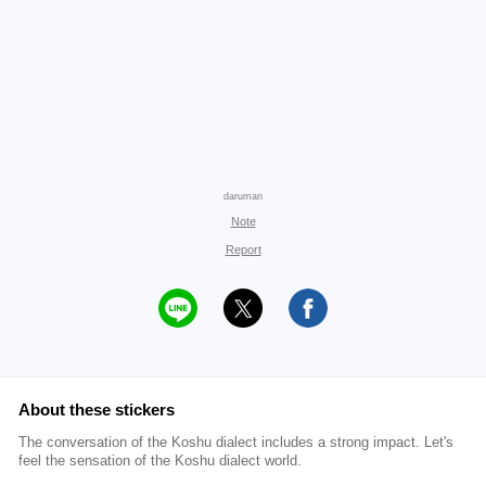
daruman
Note
Report
About these stickers
The conversation of the Koshu dialect includes a strong impact. Let's
feel the sensation of the Koshu dialect world.