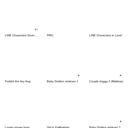
LINE Characters Sound Off!
FRIC
LINE Characters in Love!
Frobbit the tiny frog
Baby Golden retriever 1
Couple doggy 2 (Maltese)
Lovely snowy bear
Girl in Fall&winter
Baby Golden retriever 2