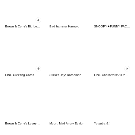
Brown & Cony's Big Love Stickers
Bad hamster Hamgyu
SNOOPY★FUNNY FACES
LINE Greeting Cards
Sticker Day: Doraemon
LINE Characters: All the Love
Brown & Cony's Lovey Dovey Date
Moon: Mad Angry Edition
Yotsuba & !