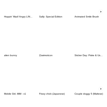
Hoppin' Mad! Angry LINE Characters
Sally: Special Edition
Animated Smile Brush
alien bunny
Zzwimoticon
Sticker Day: Piske & Usagi
Mobile Girl, MiM - v1
Frizzy chick (Japanese)
Couple doggy 5 (Maltese)