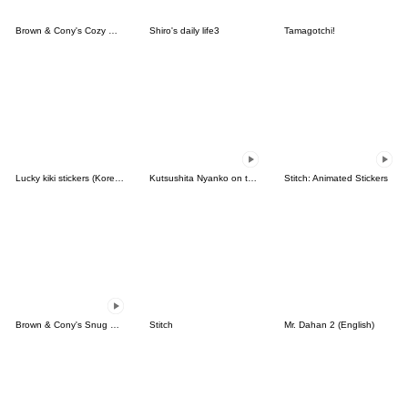
Brown & Cony's Cozy Winter Date
Shiro's daily life3
Tamagotchi!
Lucky kiki stickers (Korean&Japanese)
Kutsushita Nyanko on the Move
Stitch: Animated Stickers
Brown & Cony's Snug Winter Date
Stitch
Mr. Dahan 2 (English)