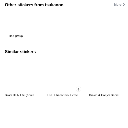
Other stickers from tsukanon
More
Red group
Similar stickers
Siro's Daily Life (Korean&Japanese)
LINE Characters: Screen Hogs
Brown & Cony's Secret Date!