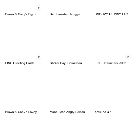
Brown & Cony's Big Love Stickers
Bad hamster Hamgyu
SNOOPY★FUNNY FACES
LINE Greeting Cards
Sticker Day: Doraemon
LINE Characters: All the Love
Brown & Cony's Lovey Dovey Date
Moon: Mad Angry Edition
Yotsuba & !