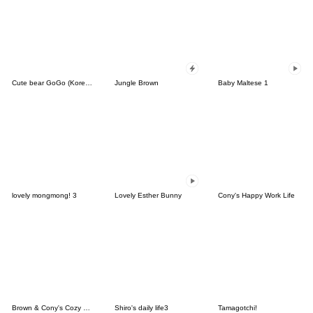
Cute bear GoGo (Korean-Thai)
Jungle Brown
Baby Maltese 1
lovely mongmong! 3
Lovely Esther Bunny
Cony's Happy Work Life
Brown & Cony's Cozy Winter Date
Shiro's daily life3
Tamagotchi!