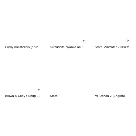
Lucky kiki stickers (Korean&Japanese)
Kutsushita Nyanko on the Move
Stitch: Animated Stickers
Brown & Cony's Snug Winter Date
Stitch
Mr. Dahan 2 (English)