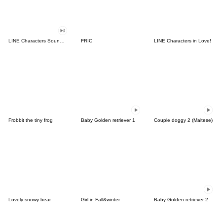
LINE Characters Sound Off!
FRIC
LINE Characters in Love!
Frobbit the tiny frog
Baby Golden retriever 1
Couple doggy 2 (Maltese)
Lovely snowy bear
Girl in Fall&winter
Baby Golden retriever 2