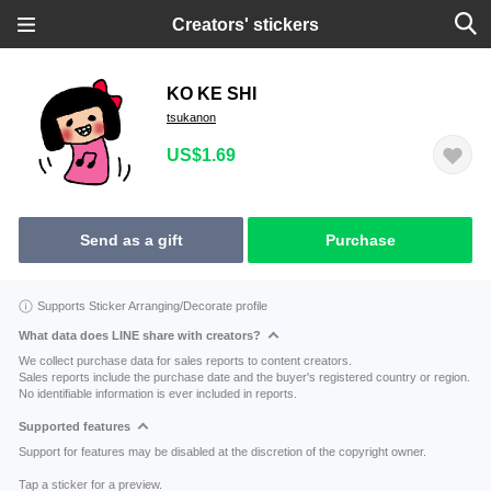
Creators' stickers
KO KE SHI
tsukanon
US$1.69
Send as a gift
Purchase
Supports Sticker Arranging/Decorate profile
What data does LINE share with creators?
We collect purchase data for sales reports to content creators.
Sales reports include the purchase date and the buyer's registered country or region.
No identifiable information is ever included in reports.
Supported features
Support for features may be disabled at the discretion of the copyright owner.
Tap a sticker for a preview.