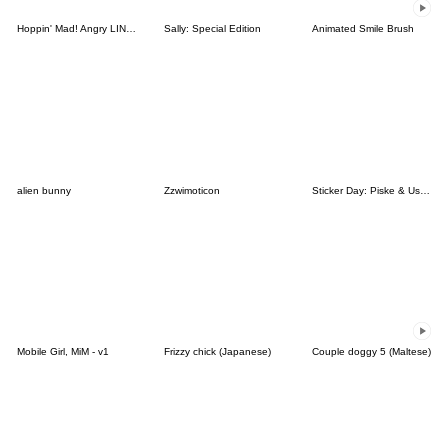
Hoppin' Mad! Angry LINE Characters
Sally: Special Edition
Animated Smile Brush
alien bunny
Zzwimoticon
Sticker Day: Piske & Usagi
Mobile Girl, MiM - v1
Frizzy chick (Japanese)
Couple doggy 5 (Maltese)