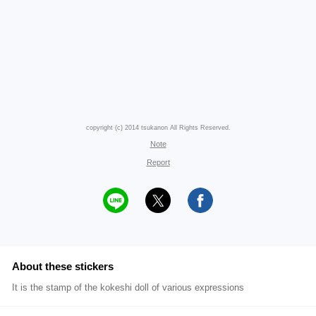
copyright (c) 2014 tsukanon All Rights Reserved.
Note
Report
About these stickers
It is the stamp of the kokeshi doll of various expressions