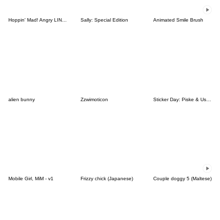
Hoppin' Mad! Angry LINE Characters
Sally: Special Edition
Animated Smile Brush
alien bunny
Zzwimoticon
Sticker Day: Piske & Usagi
Mobile Girl, MiM - v1
Frizzy chick (Japanese)
Couple doggy 5 (Maltese)