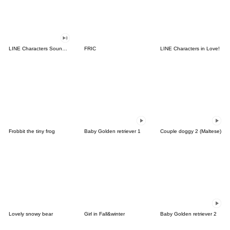
LINE Characters Sound Off!
FRIC
LINE Characters in Love!
Frobbit the tiny frog
Baby Golden retriever 1
Couple doggy 2 (Maltese)
Lovely snowy bear
Girl in Fall&winter
Baby Golden retriever 2