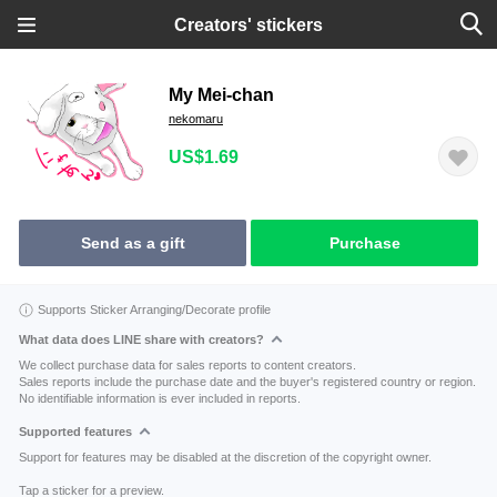
Creators' stickers
My Mei-chan
nekomaru
US$1.69
Send as a gift
Purchase
Supports Sticker Arranging/Decorate profile
What data does LINE share with creators?
We collect purchase data for sales reports to content creators.
Sales reports include the purchase date and the buyer's registered country or region.
No identifiable information is ever included in reports.
Supported features
Support for features may be disabled at the discretion of the copyright owner.
Tap a sticker for a preview.