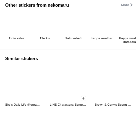
Other stickers from nekomaru
More
Goto valve
Chick's
Goto valve3
Kappa weather
Kappa weat
daradara
Similar stickers
Siro's Daily Life (Korean&Japanese)
LINE Characters: Screen Hogs
Brown & Cony's Secret Date!