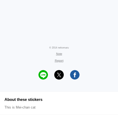
© 2014 nekomaru
Note
Report
About these stickers
This is Mei-chan cat