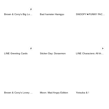
Brown & Cony's Big Love Stickers
Bad hamster Hamgyu
SNOOPY★FUNNY FACES
LINE Greeting Cards
Sticker Day: Doraemon
LINE Characters: All the Love
Brown & Cony's Lovey Dovey Date
Moon: Mad Angry Edition
Yotsuba & !