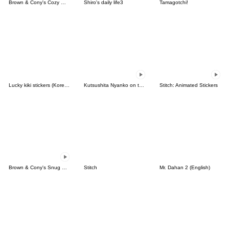
Brown & Cony's Cozy Winter Date
Shiro's daily life3
Tamagotchi!
Lucky kiki stickers (Korean&Japanese)
Kutsushita Nyanko on the Move
Stitch: Animated Stickers
Brown & Cony's Snug Winter Date
Stitch
Mr. Dahan 2 (English)