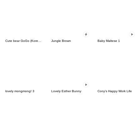
Cute bear GoGo (Korean-Thai)
Jungle Brown
Baby Maltese 1
lovely mongmong! 3
Lovely Esther Bunny
Cony's Happy Work Life