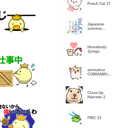
Peach Cat 17
Japanese
summer
greetings
Homebody
Jjongu
animation
COBIHAMU
CHAN
(remake)
Close-Up
Hamster 2
FRIC 23