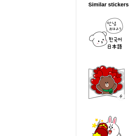
Similar stickers