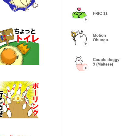
FRIC 11
Motion
Obungu
Couple doggy
9 (Maltese)