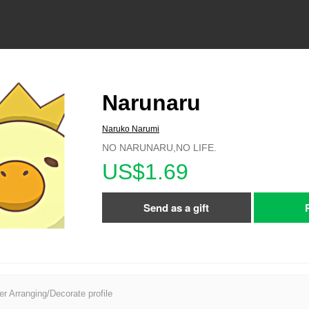
Narunaru
Naruko Narumi
NO NARUNARU,NO LIFE.
US$1.69
Send as a gift
er Arranging/Decorate profile