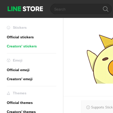
Stickers
Official stickers
Creators' stickers
Emoji
Official emoji
Creators' emoji
Themes
Official themes
Supports Stick
Creators' themes