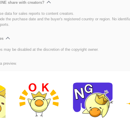
INE share with creators?
e data for sales reports to content creators.
ude the purchase date and the buyer's registered country or region. No identifi
ports.
es
es may be disabled at the discretion of the copyright owner.
 a preview.