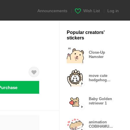
Announcements
|
Wish List
|
Log in
Popular creators'
stickers
Close-Up
Hamster
move cute
hedgehog
Sticker
Purchase
Baby Golden
retriever 1
animation
COBIHAMU