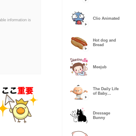
(LOVE)
Clio Animated
able information is
Hot dog and
Bread
Meejub
The Daily Life
of Baby
Gorilla'Goody'
Dressage
Bunny