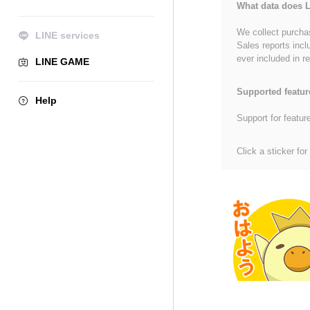
What data does L
We collect purchas
LINE services
Sales reports incl
ever included in re
LINE GAME
Supported featur
Help
Support for featur
Click a sticker for