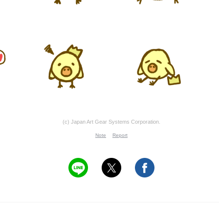
(c) Japan Art Gear Systems Corporation.
Note
Report