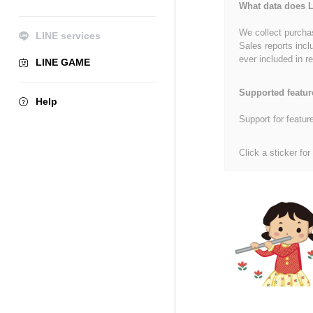
What data does L
We collect purchas
LINE services
Sales reports incl
ever included in re
LINE GAME
Supported featur
Help
Support for featur
Click a sticker for