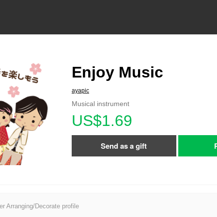
Enjoy Music
ayapic
Musical instrument
US$1.69
Send as a gift
er Arranging/Decorate profile