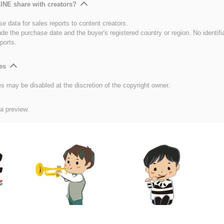
INE share with creators?
e data for sales reports to content creators.
ude the purchase date and the buyer's registered country or region. No identifi
ports.
es
es may be disabled at the discretion of the copyright owner.
 a preview.