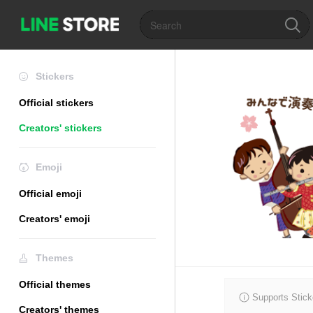
Stickers
Official stickers
Creators' stickers
Emoji
Official emoji
Creators' emoji
Themes
Official themes
Supports Stick
Creators' themes