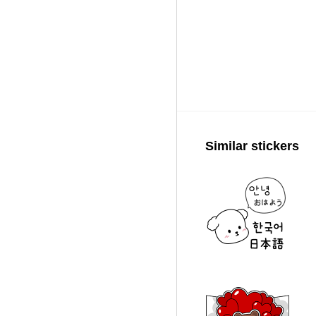
Similar stickers