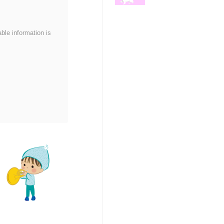
able information is