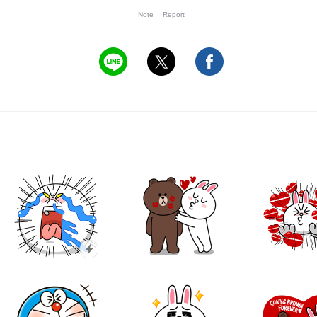
Note
Report