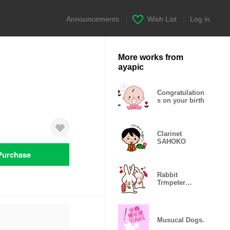
Announcements
|
Wish List
|
Log in
More works from
ayapic
Congratulation
s on your birth
Clarinet
SAHOKO
Purchase
Rabbit
Trmpeter
again
Musucal Dogs.