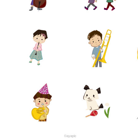
©ayapic