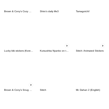
Brown & Cony's Cozy Winter Date
Shiro's daily life3
Tamagotchi!
Lucky kiki stickers (Korean&Japanese)
Kutsushita Nyanko on the Move
Stitch: Animated Stickers
Brown & Cony's Snug Winter Date
Stitch
Mr. Dahan 2 (English)