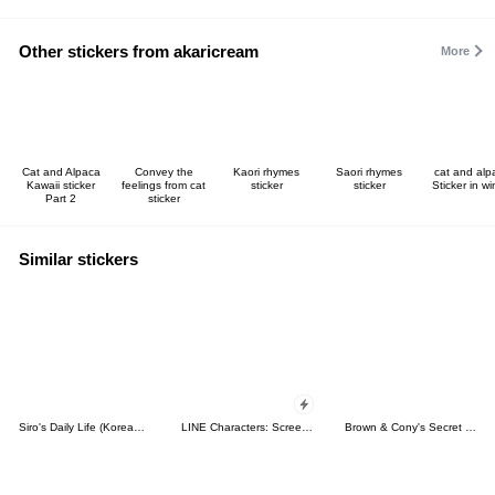
Other stickers from akaricream
More
Cat and Alpaca
Convey the
Kaori rhymes
Saori rhymes
cat and alp
Kawaii sticker
feelings from cat
sticker
sticker
Sticker in wi
Part 2
sticker
Similar stickers
Siro's Daily Life (Korean&Japanese)
LINE Characters: Screen Hogs
Brown & Cony's Secret Date!