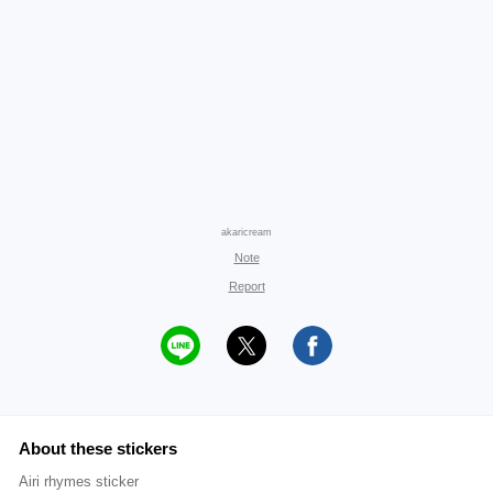
akaricream
Note
Report
About these stickers
Airi rhymes sticker