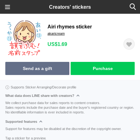
Creators' stickers
Airi rhymes sticker
akaricream
US$1.69
Send as a gift
Purchase
Supports Sticker Arranging/Decorate profile
What data does LINE share with creators?
We collect purchase data for sales reports to content creators.
Sales reports include the purchase date and the buyer's registered country or region.
No identifiable information is ever included in reports.
Supported features
Support for features may be disabled at the discretion of the copyright owner.
Tap a sticker for a preview.