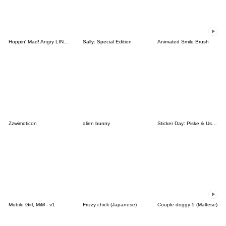
Hoppin' Mad! Angry LINE Characters
Sally: Special Edition
Animated Smile Brush
Zzwimoticon
alien bunny
Sticker Day: Piske & Usagi
Mobile Girl, MiM - v1
Frizzy chick (Japanese)
Couple doggy 5 (Maltese)