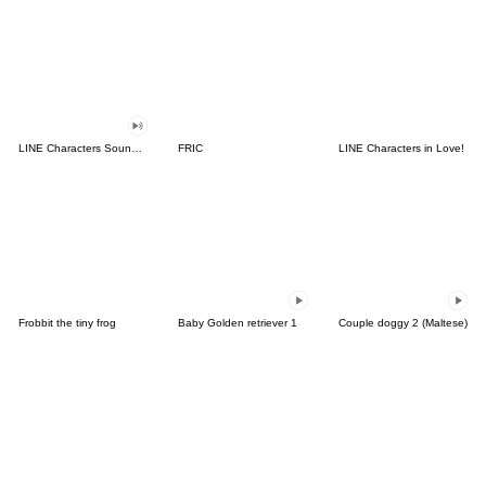
LINE Characters Sound Off!
FRIC
LINE Characters in Love!
Frobbit the tiny frog
Baby Golden retriever 1
Couple doggy 2 (Maltese)