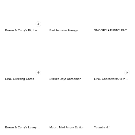
Brown & Cony's Big Love Stickers
Bad hamster Hamgyu
SNOOPY★FUNNY FACES
LINE Greeting Cards
Sticker Day: Doraemon
LINE Characters: All the Love
Brown & Cony's Lovey Dovey Date
Moon: Mad Angry Edition
Yotsuba & !