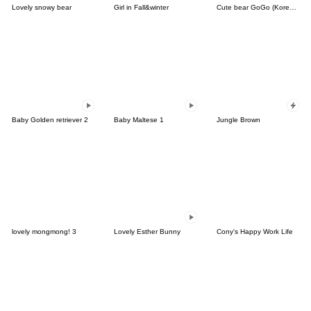
Lovely snowy bear
Girl in Fall&winter
Cute bear GoGo (Korean-Thai)
Baby Golden retriever 2
Baby Maltese 1
Jungle Brown
lovely mongmong! 3
Lovely Esther Bunny
Cony's Happy Work Life