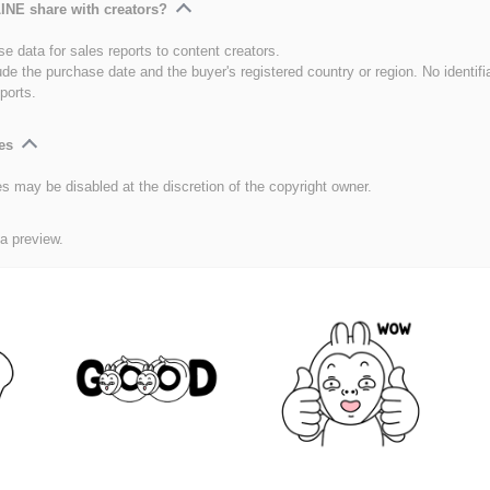
INE share with creators?
e data for sales reports to content creators.
ude the purchase date and the buyer's registered country or region. No identifi
ports.
es
es may be disabled at the discretion of the copyright owner.
 a preview.