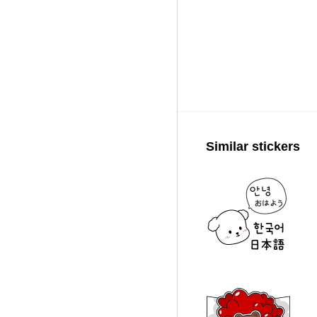
Similar stickers