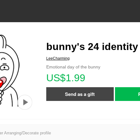
bunny's 24 identity
LeeCharming
Emotional day of the bunny
US$1.99
Send as a gift
er Arranging/Decorate profile