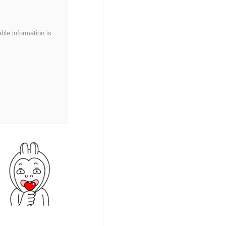
able information is