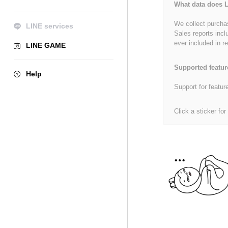
What data does L
We collect purchas
LINE services
Sales reports incl
ever included in re
LINE GAME
Supported featur
Help
Support for featur
Click a sticker for