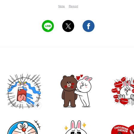
Note
Report