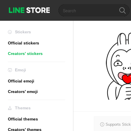
Stickers
Official stickers
Creators' stickers
Emoji
Official emoji
Creators' emoji
Themes
Official themes
Supports Stick
Creators' themes