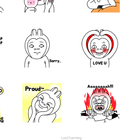
LeeCharming