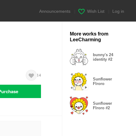
Announcements
|
Wish List
|
Log in
More works from
LeeCharming
bunny's 24
identity #2
14
Sunflower
Flroro
Purchase
Sunflower
Flroro #2