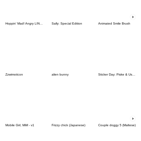
Hoppin' Mad! Angry LINE Characters
Sally: Special Edition
Animated Smile Brush
Zzwimoticon
alien bunny
Sticker Day: Piske & Usagi
Mobile Girl, MiM - v1
Frizzy chick (Japanese)
Couple doggy 5 (Maltese)