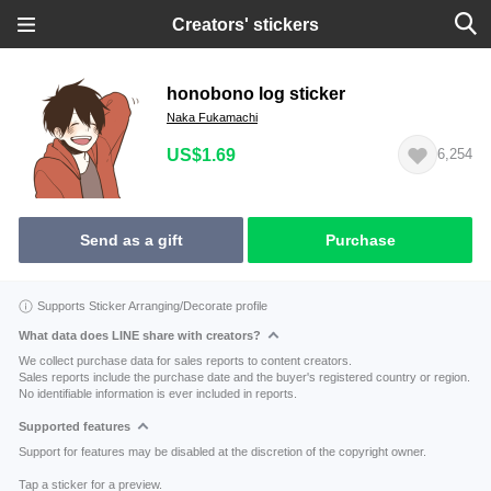
Creators' stickers
honobono log sticker
Naka Fukamachi
US$1.69
6,254
Send as a gift
Purchase
Supports Sticker Arranging/Decorate profile
What data does LINE share with creators?
We collect purchase data for sales reports to content creators.
Sales reports include the purchase date and the buyer's registered country or region.
No identifiable information is ever included in reports.
Supported features
Support for features may be disabled at the discretion of the copyright owner.
Tap a sticker for a preview.