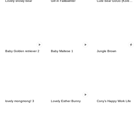
Lovely snowy bear
Girl in Fall&winter
Cute bear GoGo (Korean-Thai)
Baby Golden retriever 2
Baby Maltese 1
Jungle Brown
lovely mongmong! 3
Lovely Esther Bunny
Cony's Happy Work Life