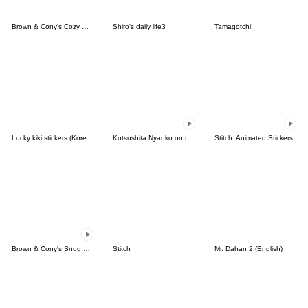
Brown & Cony's Cozy Winter Date
Shiro's daily life3
Tamagotchi!
Lucky kiki stickers (Korean&Japanese)
Kutsushita Nyanko on the Move
Stitch: Animated Stickers
Brown & Cony's Snug Winter Date
Stitch
Mr. Dahan 2 (English)