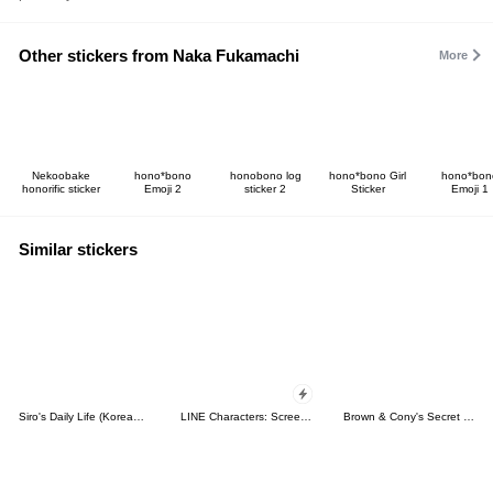
Other stickers from Naka Fukamachi
More
Nekoobake
hono*bono
honobono log
hono*bono Girl
hono*bon
honorific sticker
Emoji 2
sticker 2
Sticker
Emoji 1
Similar stickers
Siro's Daily Life (Korean&Japanese)
LINE Characters: Screen Hogs
Brown & Cony's Secret Date!