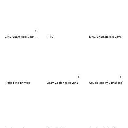
LINE Characters Sound Off!
FRIC
LINE Characters in Love!
Frobbit the tiny frog
Baby Golden retriever 1
Couple doggy 2 (Maltese)