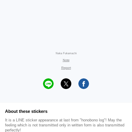
Naka Fukamachi
Note
Report
About these stickers
It is a LINE sticker appearance at last from "honobono log"! May the
feeling which is not transmitted only in written form is also transmitted
perfectly!