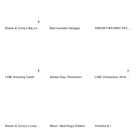
Brown & Cony's Big Love Stickers
Bad hamster Hamgyu
SNOOPY★FUNNY FACES
LINE Greeting Cards
Sticker Day: Doraemon
LINE Characters: All the Love
Brown & Cony's Lovey Dovey Date
Moon: Mad Angry Edition
Yotsuba & !