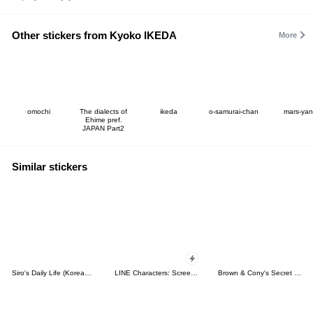
Other stickers from Kyoko IKEDA
More
omochi
The dialects of
ikeda
o-samurai-chan
mars-yan
Ehime pref.
JAPAN Part2
Similar stickers
Siro's Daily Life (Korean&Japanese)
LINE Characters: Screen Hogs
Brown & Cony's Secret Date!