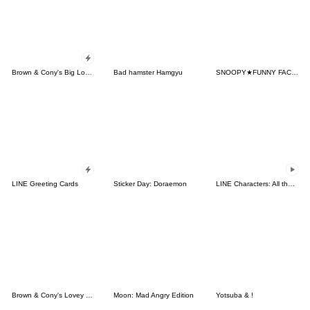
Brown & Cony's Big Love Stickers
Bad hamster Hamgyu
SNOOPY★FUNNY FACES
LINE Greeting Cards
Sticker Day: Doraemon
LINE Characters: All the Love
Brown & Cony's Lovey Dovey Date
Moon: Mad Angry Edition
Yotsuba & !