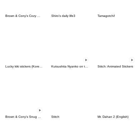
Brown & Cony's Cozy Winter Date
Shiro's daily life3
Tamagotchi!
Lucky kiki stickers (Korean&Japanese)
Kutsushita Nyanko on the Move
Stitch: Animated Stickers
Brown & Cony's Snug Winter Date
Stitch
Mr. Dahan 2 (English)