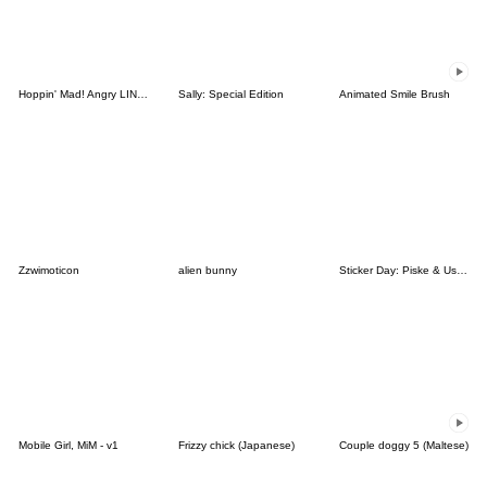
Hoppin' Mad! Angry LINE Characters
Sally: Special Edition
Animated Smile Brush
Zzwimoticon
alien bunny
Sticker Day: Piske & Usagi
Mobile Girl, MiM - v1
Frizzy chick (Japanese)
Couple doggy 5 (Maltese)