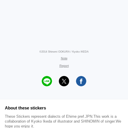
©2014 Shinomi OOKURA / Kyoko IKEDA
Note
Report
About these stickers
These Stickers represent dialects of Ehime pref.JPN.This work is a
collaboration of Kyoko Ikeda of illustrator and SHINOMIN of singer.We
hope you enjoy it.