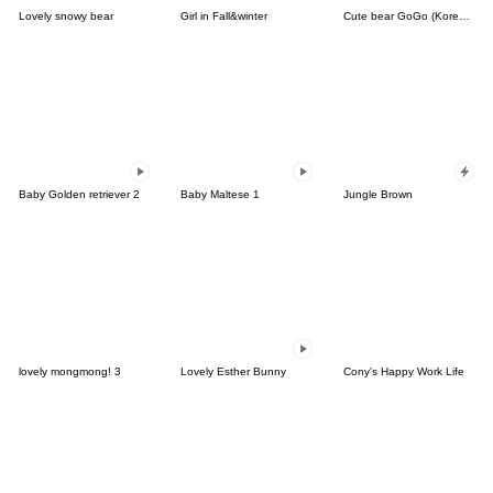
Lovely snowy bear
Girl in Fall&winter
Cute bear GoGo (Korean-Thai)
Baby Golden retriever 2
Baby Maltese 1
Jungle Brown
lovely mongmong! 3
Lovely Esther Bunny
Cony's Happy Work Life