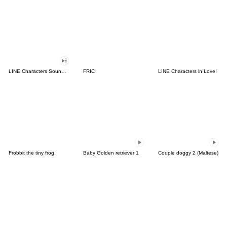
LINE Characters Sound Off!
FRIC
LINE Characters in Love!
Frobbit the tiny frog
Baby Golden retriever 1
Couple doggy 2 (Maltese)