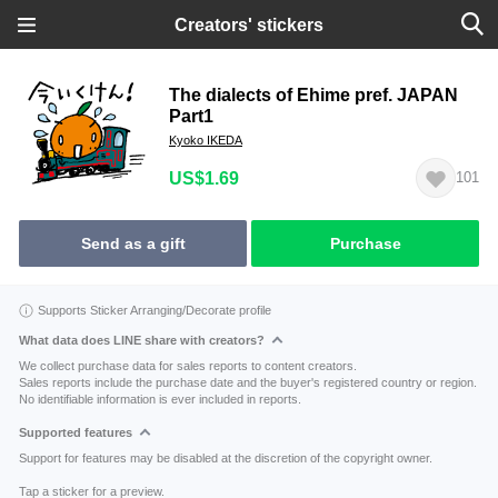
Creators' stickers
The dialects of Ehime pref. JAPAN
Part1
Kyoko IKEDA
US$1.69
101
Send as a gift
Purchase
Supports Sticker Arranging/Decorate profile
What data does LINE share with creators?
We collect purchase data for sales reports to content creators.
Sales reports include the purchase date and the buyer's registered country or region.
No identifiable information is ever included in reports.
Supported features
Support for features may be disabled at the discretion of the copyright owner.
Tap a sticker for a preview.