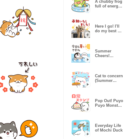
A chubby frog
full of energy
(summer)
Here I go! I'll
do my best at
work,kitty
Summer
Cheers!
Healing
Penguin
Cat to concern
(Summer
sweets)
Pop Out! Puyo
Puyo Monster
Daily Sticker
Everyday Life
of Mochi Duck