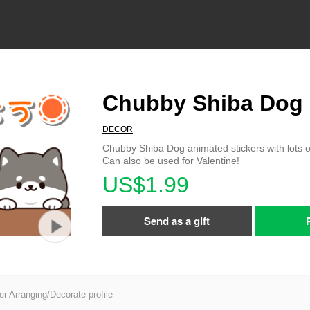
Chubby Shiba Dog
DECOR
Chubby Shiba Dog animated stickers with lots o
Can also be used for Valentine!
US$1.99
Send as a gift
er Arranging/Decorate profile