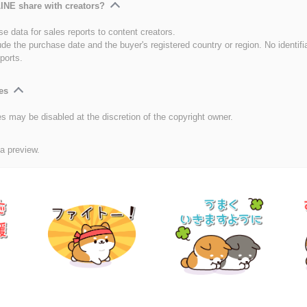
INE share with creators?
e data for sales reports to content creators.
ude the purchase date and the buyer's registered country or region. No identifi
ports.
es
es may be disabled at the discretion of the copyright owner.
 a preview.