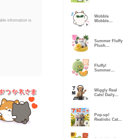
Shorthair
Summer
Sticker
Wobble
able information is
Wobble
Pochiham!
Summer Fluffy
Plush
Longtailed Tit
Fluffy!
Summer
Hungry
Plushies
Wiggly Real
Cats! Daily
Life ver.
Pop-up!
Realistic Cat
Stickers
(Summer)