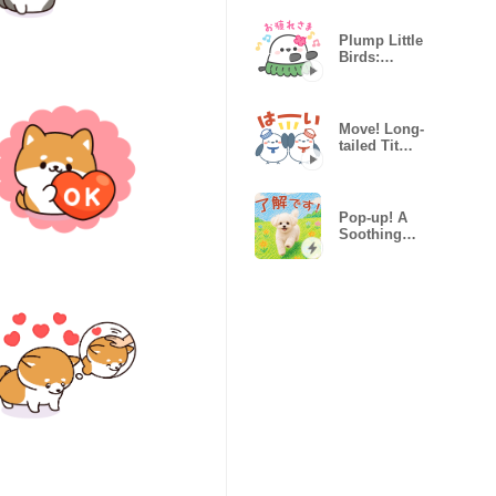
Plump Little
Birds:
Summer
Vacation
Move! Long-
tailed Tit
(Summer &
Pastel)
Pop-up! A
Soothing
Marshmallow
Puppy