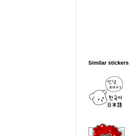
Similar stickers