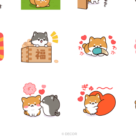
© DECOR