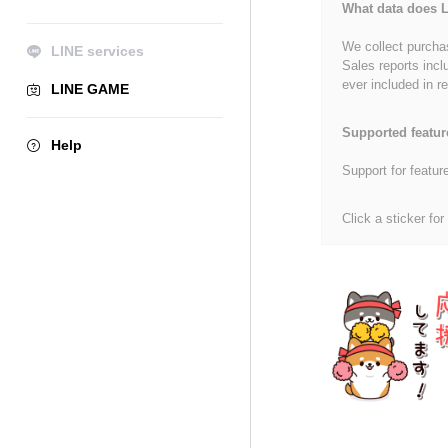
What data does L
We collect purchas
LINE services
Sales reports incl
ever included in re
LINE GAME
Supported featur
Help
Support for featur
Click a sticker for