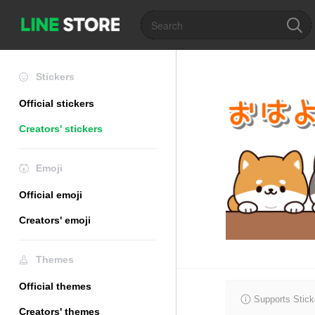
Stickers
Official stickers
Creators' stickers
Emoji
Official emoji
Creators' emoji
Themes
Official themes
Supports Stick
Creators' themes