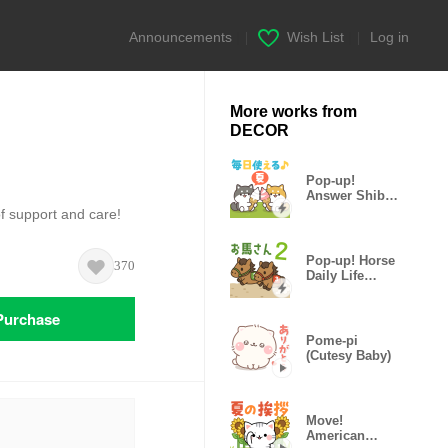
Announcements
|
Wish List
|
Log in
More works from
DECOR
Pop-up!
Answer Shiba
Dog (Vacation)
f support and care!
Pop-up! Horse
370
Daily Life
Stickers 2
Purchase
Pome-pi
(Cutesy Baby)
Move!
American