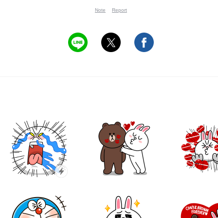
Note
Report