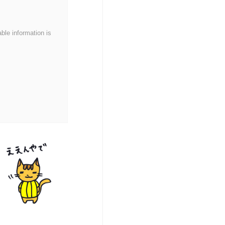
able information is