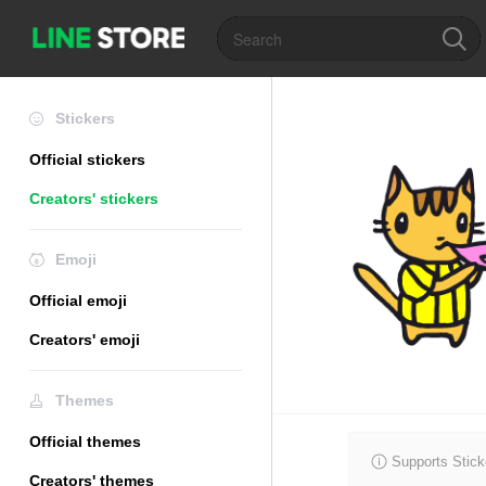
Stickers
Official stickers
Creators' stickers
Emoji
Official emoji
Creators' emoji
Themes
Official themes
Supports Stick
Creators' themes