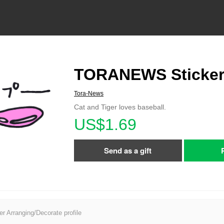
TORANEWS Sticker
Tora-News
Cat and Tiger loves baseball.
US$1.69
Send as a gift
er Arranging/Decorate profile