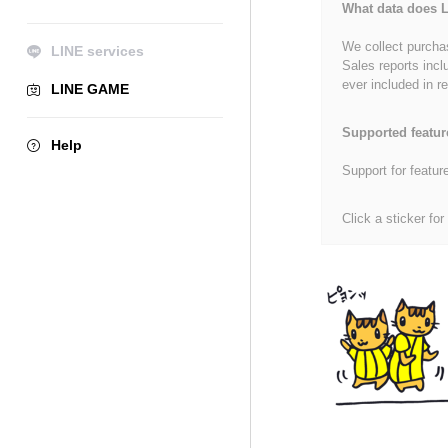
What data does L
We collect purchas
LINE services
Sales reports incl
ever included in re
LINE GAME
Supported featur
Help
Support for featur
Click a sticker for