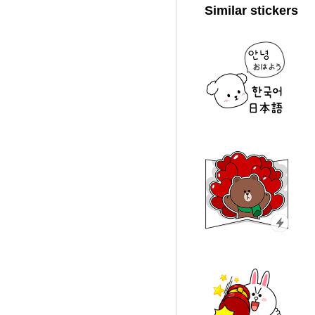
Similar stickers