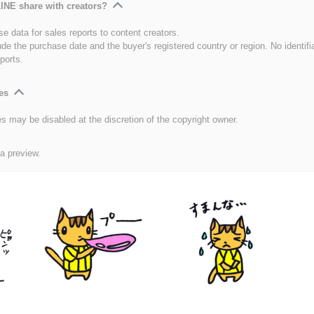
INE share with creators?
e data for sales reports to content creators.
ude the purchase date and the buyer's registered country or region. No identifi
ports.
es
es may be disabled at the discretion of the copyright owner.
 a preview.