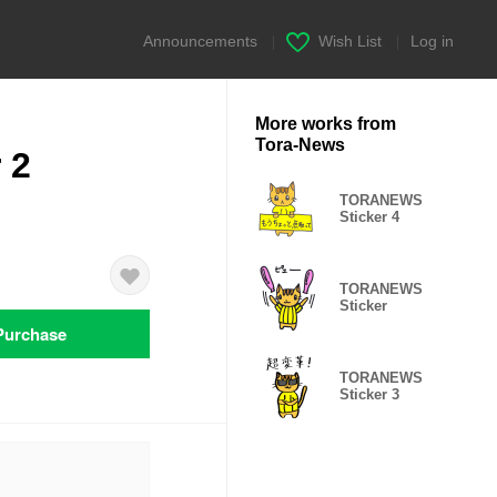
Announcements
|
Wish List
|
Log in
More works from
Tora-News
 2
TORANEWS
Sticker 4
TORANEWS
Sticker
Purchase
TORANEWS
Sticker 3