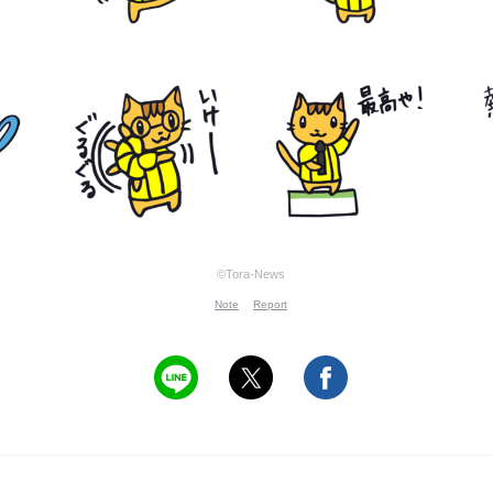
©Tora-News
Note
Report