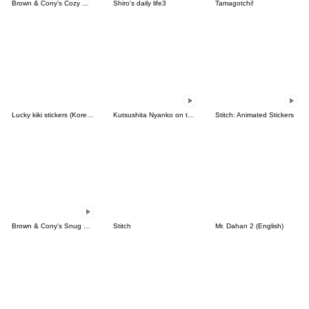
Brown & Cony's Cozy Winter Date
Shiro's daily life3
Tamagotchi!
Lucky kiki stickers (Korean&Japanese)
Kutsushita Nyanko on the Move
Stitch: Animated Stickers
Brown & Cony's Snug Winter Date
Stitch
Mr. Dahan 2 (English)