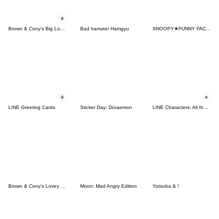
Brown & Cony's Big Love Stickers
Bad hamster Hamgyu
SNOOPY★FUNNY FACES
LINE Greeting Cards
Sticker Day: Doraemon
LINE Characters: All the Love
Brown & Cony's Lovey Dovey Date
Moon: Mad Angry Edition
Yotsuba & !