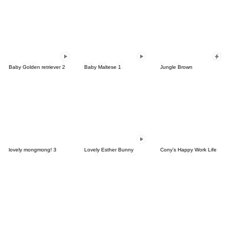
Baby Golden retriever 2
Baby Maltese 1
Jungle Brown
lovely mongmong! 3
Lovely Esther Bunny
Cony's Happy Work Life