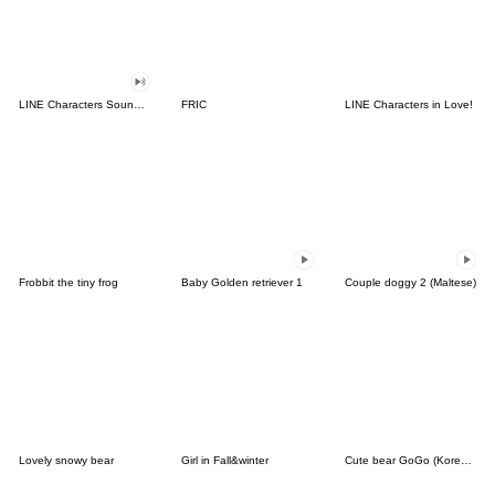
LINE Characters Sound Off!
FRIC
LINE Characters in Love!
Frobbit the tiny frog
Baby Golden retriever 1
Couple doggy 2 (Maltese)
Lovely snowy bear
Girl in Fall&winter
Cute bear GoGo (Korean-Thai)