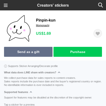
Creators' stickers
Pinpin-kun
Momonashi
US$1.69
Send as a gift
Purchase
Supports Sticker Arranging/Decorate profile
What data does LINE share with creators?
We collect purchase data for sales reports to content creators.
Sales reports include the purchase date and the buyer's registered country or region.
No identifiable information is ever included in reports.
Supported features
Support for features may be disabled at the discretion of the copyright owner.
Tap a sticker for a preview.