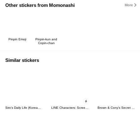
Other stickers from Momonashi
More
Pinpin Emoji
Pinpin-kun and
Copin-chan
Similar stickers
Siro's Daily Life (Korean&Japanese)
LINE Characters: Screen Hogs
Brown & Cony's Secret Date!