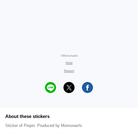
©Momonashi
Note
Report
About these stickers
Sticker of Pinpin. Pruduced by Momonashi.