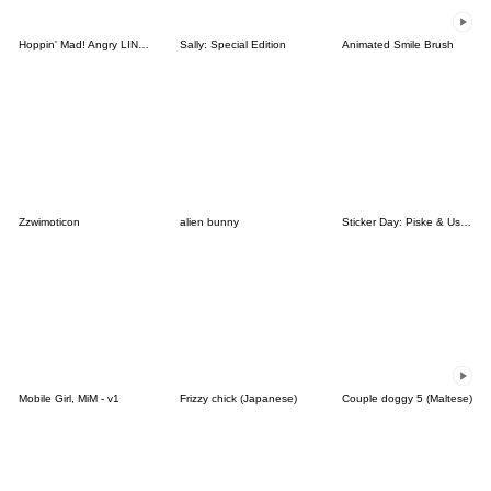
Hoppin' Mad! Angry LINE Characters
Sally: Special Edition
Animated Smile Brush
Zzwimoticon
alien bunny
Sticker Day: Piske & Usagi
Mobile Girl, MiM - v1
Frizzy chick (Japanese)
Couple doggy 5 (Maltese)