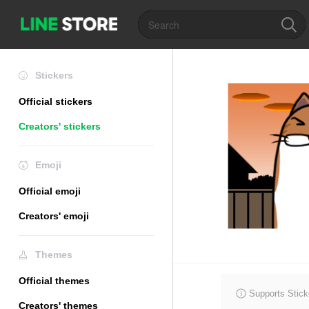
Stickers
Official stickers
Creators' stickers
Emoji
Official emoji
Creators' emoji
Themes
Official themes
Supports Stick
Creators' themes