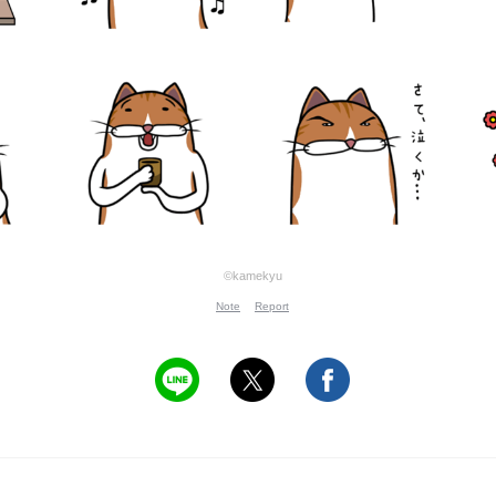
©kamekyu
Note
Report