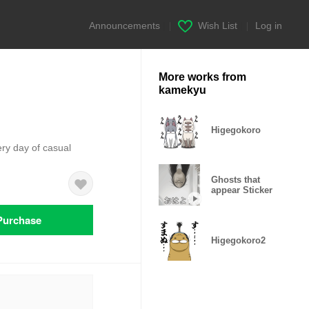
Announcements
|
Wish List
|
Log in
More works from
kamekyu
Higegokoro
ery day of casual
Ghosts that
appear Sticker
Purchase
Higegokoro2