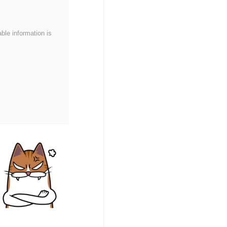
able information is