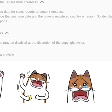
INE share with creators?
e data for sales reports to content creators.
ude the purchase date and the buyer's registered country or region. No identifi
ports.
es
es may be disabled at the discretion of the copyright owner.
 a preview.