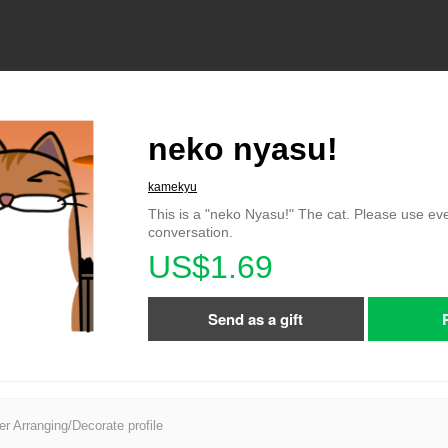
neko nyasu!
kamekyu
This is a "neko Nyasu!" The cat. Please use ev
conversation.
US$1.69
Send as a gift
er Arranging/Decorate profile