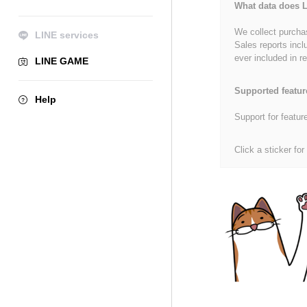
What data does L
We collect purchas
LINE services
Sales reports incl
ever included in re
LINE GAME
Supported featur
Help
Support for featur
Click a sticker for