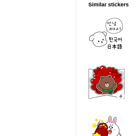
Similar stickers