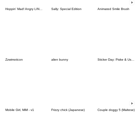
Hoppin' Mad! Angry LINE Characters
Sally: Special Edition
Animated Smile Brush
Zzwimoticon
alien bunny
Sticker Day: Piske & Usagi
Mobile Girl, MiM - v1
Frizzy chick (Japanese)
Couple doggy 5 (Maltese)