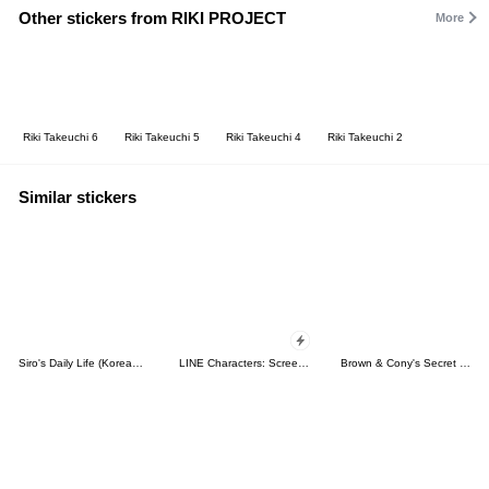
Other stickers from RIKI PROJECT
More
Riki Takeuchi 6
Riki Takeuchi 5
Riki Takeuchi 4
Riki Takeuchi 2
Similar stickers
Siro's Daily Life (Korean&Japanese)
LINE Characters: Screen Hogs
Brown & Cony's Secret Date!