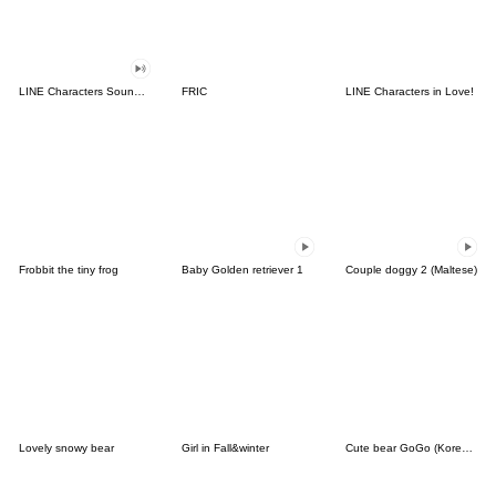
LINE Characters Sound Off!
FRIC
LINE Characters in Love!
Frobbit the tiny frog
Baby Golden retriever 1
Couple doggy 2 (Maltese)
Lovely snowy bear
Girl in Fall&winter
Cute bear GoGo (Korean-Thai)