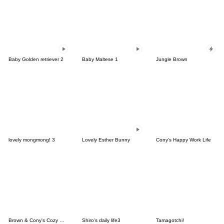
Baby Golden retriever 2
Baby Maltese 1
Jungle Brown
lovely mongmong! 3
Lovely Esther Bunny
Cony's Happy Work Life
Brown & Cony's Cozy Winter Date
Shiro's daily life3
Tamagotchi!