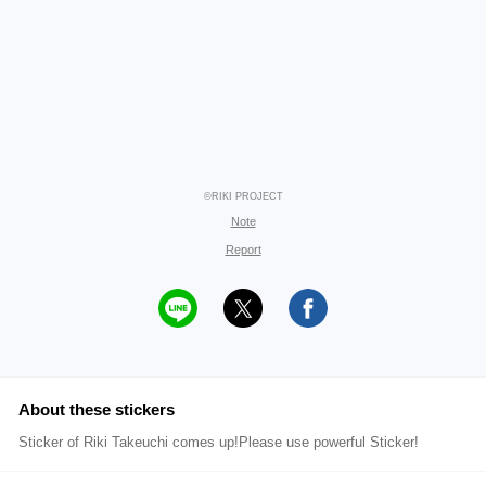
©RIKI PROJECT
Note
Report
About these stickers
Sticker of Riki Takeuchi comes up!Please use powerful Sticker!