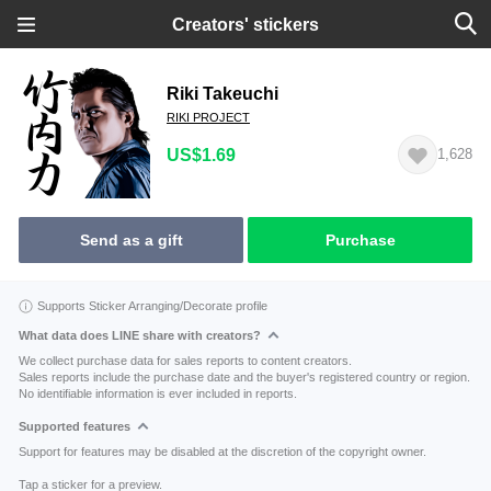
Creators' stickers
Riki Takeuchi
RIKI PROJECT
US$1.69
1,628
Send as a gift
Purchase
Supports Sticker Arranging/Decorate profile
What data does LINE share with creators?
We collect purchase data for sales reports to content creators.
Sales reports include the purchase date and the buyer's registered country or region.
No identifiable information is ever included in reports.
Supported features
Support for features may be disabled at the discretion of the copyright owner.
Tap a sticker for a preview.