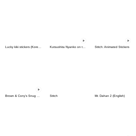
Lucky kiki stickers (Korean&Japanese)
Kutsushita Nyanko on the Move
Stitch: Animated Stickers
Brown & Cony's Snug Winter Date
Stitch
Mr. Dahan 2 (English)