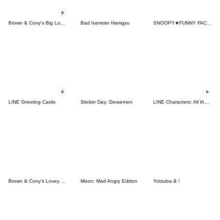
Brown & Cony's Big Love Stickers
Bad hamster Hamgyu
SNOOPY★FUNNY FACES
LINE Greeting Cards
Sticker Day: Doraemon
LINE Characters: All the Love
Brown & Cony's Lovey Dovey Date
Moon: Mad Angry Edition
Yotsuba & !