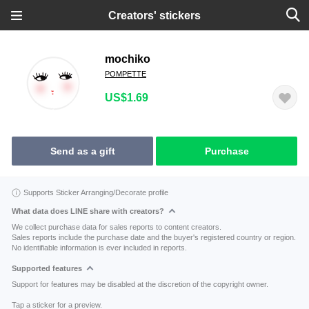
Creators' stickers
mochiko
POMPETTE
US$1.69
Send as a gift
Purchase
Supports Sticker Arranging/Decorate profile
What data does LINE share with creators?
We collect purchase data for sales reports to content creators.
Sales reports include the purchase date and the buyer's registered country or region.
No identifiable information is ever included in reports.
Supported features
Support for features may be disabled at the discretion of the copyright owner.
Tap a sticker for a preview.