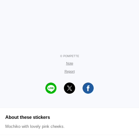
© POMPETTE
Note
Report
About these stickers
Mochiko with lovely pink cheeks.