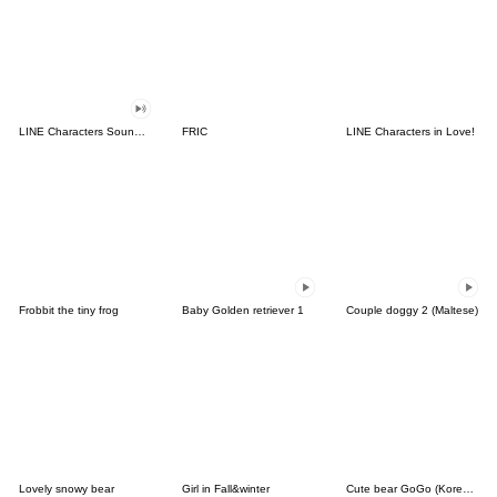
LINE Characters Sound Off!
FRIC
LINE Characters in Love!
Frobbit the tiny frog
Baby Golden retriever 1
Couple doggy 2 (Maltese)
Lovely snowy bear
Girl in Fall&winter
Cute bear GoGo (Korean-Thai)