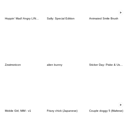
Hoppin' Mad! Angry LINE Characters
Sally: Special Edition
Animated Smile Brush
Zzwimoticon
alien bunny
Sticker Day: Piske & Usagi
Mobile Girl, MiM - v1
Frizzy chick (Japanese)
Couple doggy 5 (Maltese)