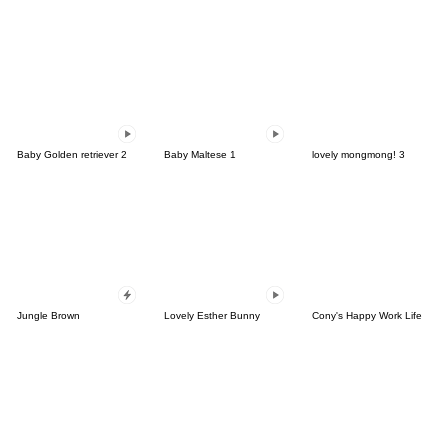
Baby Golden retriever 2
Baby Maltese 1
lovely mongmong! 3
Jungle Brown
Lovely Esther Bunny
Cony's Happy Work Life