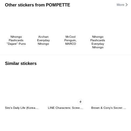
Other stickers from POMPETTE
More
Nihongo
Ai-chan
Mr.Cool
Nihongo
Flashcards
Everyday
Penguin,
Flashcards
"Dajare" Puns
Nihongo
MARCO
Everyday
Nihongo
Similar stickers
Siro's Daily Life (Korean&Japanese)
LINE Characters: Screen Hogs
Brown & Cony's Secret Date!