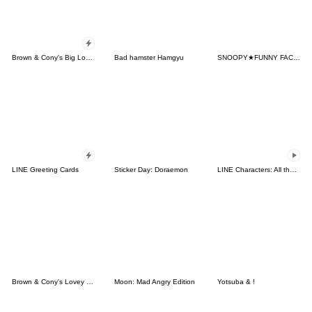
Brown & Cony's Big Love Stickers
Bad hamster Hamgyu
SNOOPY★FUNNY FACES
LINE Greeting Cards
Sticker Day: Doraemon
LINE Characters: All the Love
Brown & Cony's Lovey Dovey Date
Moon: Mad Angry Edition
Yotsuba & !