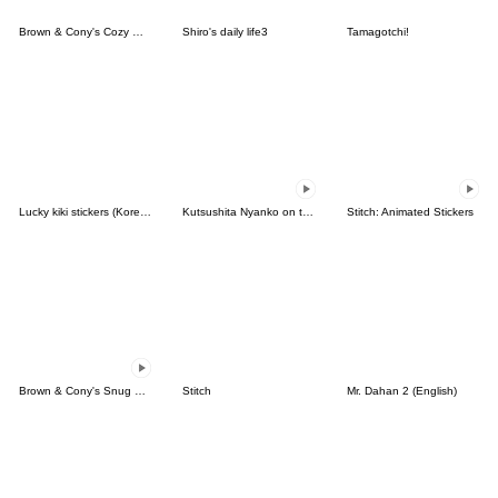
Brown & Cony's Cozy Winter Date
Shiro's daily life3
Tamagotchi!
Lucky kiki stickers (Korean&Japanese)
Kutsushita Nyanko on the Move
Stitch: Animated Stickers
Brown & Cony's Snug Winter Date
Stitch
Mr. Dahan 2 (English)