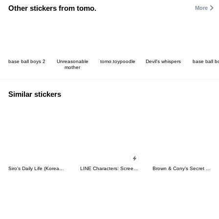
Other stickers from tomo.
More
base ball boys 2
Unreasonable
tomo.toypoodle
Devil's whispers
base ball b
mother
Similar stickers
Siro's Daily Life (Korean&Japanese)
LINE Characters: Screen Hogs
Brown & Cony's Secret Date!