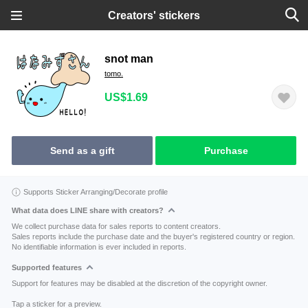
Creators' stickers
snot man
tomo.
US$1.69
Send as a gift
Purchase
Supports Sticker Arranging/Decorate profile
What data does LINE share with creators?
We collect purchase data for sales reports to content creators.
Sales reports include the purchase date and the buyer's registered country or region.
No identifiable information is ever included in reports.
Supported features
Support for features may be disabled at the discretion of the copyright owner.
Tap a sticker for a preview.