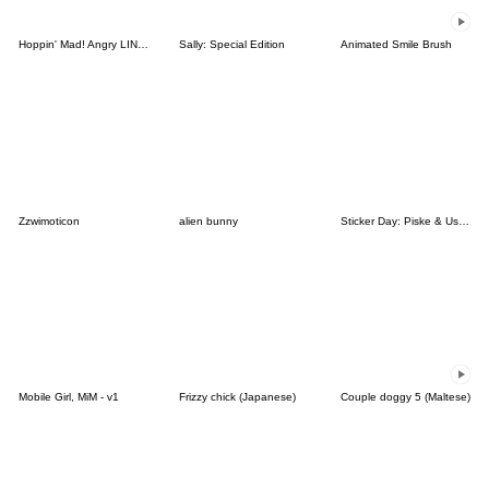
Hoppin' Mad! Angry LINE Characters
Sally: Special Edition
Animated Smile Brush
Zzwimoticon
alien bunny
Sticker Day: Piske & Usagi
Mobile Girl, MiM - v1
Frizzy chick (Japanese)
Couple doggy 5 (Maltese)