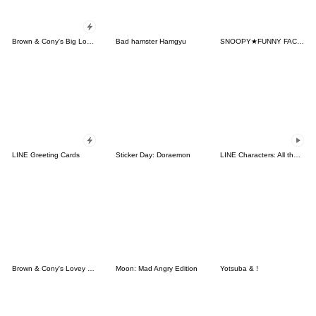
Brown & Cony's Big Love Stickers
Bad hamster Hamgyu
SNOOPY★FUNNY FACES
LINE Greeting Cards
Sticker Day: Doraemon
LINE Characters: All the Love
Brown & Cony's Lovey Dovey Date
Moon: Mad Angry Edition
Yotsuba & !