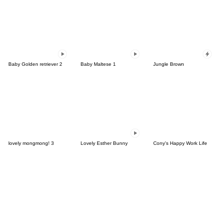
Baby Golden retriever 2
Baby Maltese 1
Jungle Brown
lovely mongmong! 3
Lovely Esther Bunny
Cony's Happy Work Life