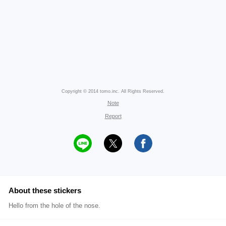
Copyright © 2014 tomo.inc. All Rights Reserved.
Note
Report
About these stickers
Hello from the hole of the nose.