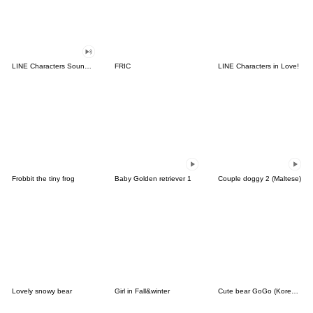
LINE Characters Sound Off!
FRIC
LINE Characters in Love!
Frobbit the tiny frog
Baby Golden retriever 1
Couple doggy 2 (Maltese)
Lovely snowy bear
Girl in Fall&winter
Cute bear GoGo (Korean-Thai)