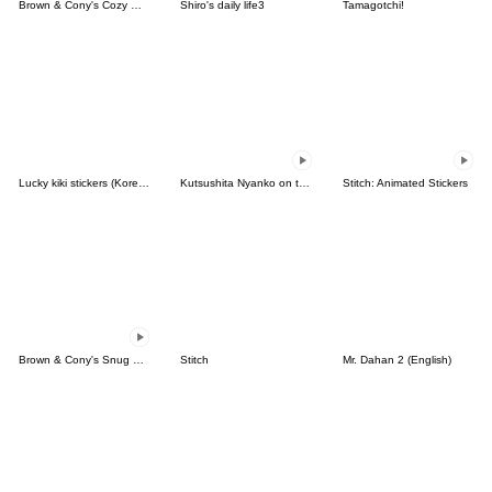
Brown & Cony's Cozy Winter Date
Shiro's daily life3
Tamagotchi!
Lucky kiki stickers (Korean&Japanese)
Kutsushita Nyanko on the Move
Stitch: Animated Stickers
Brown & Cony's Snug Winter Date
Stitch
Mr. Dahan 2 (English)