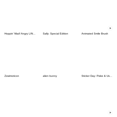
Hoppin' Mad! Angry LINE Characters
Sally: Special Edition
Animated Smile Brush
Zzwimoticon
alien bunny
Sticker Day: Piske & Usagi