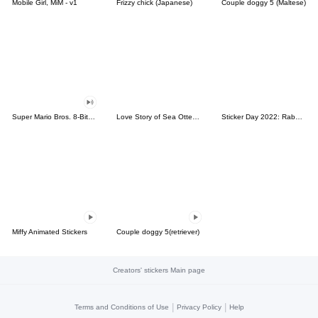
Mobile Girl, MiM - v1
Frizzy chick (Japanese)
Couple doggy 5 (Maltese)
Super Mario Bros. 8-Bit Stickers
Love Story of Sea Otter Couple 2.0
Sticker Day 2022: Rabbit and Bear 100%
Miffy Animated Stickers
Couple doggy 5(retriever)
Creators' stickers Main page
|
|
Terms and Conditions of Use
Privacy Policy
Help