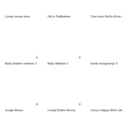
Lovely snowy bear
Girl in Fall&winter
Cute bear GoGo (Korean-Thai)
Baby Golden retriever 2
Baby Maltese 1
lovely mongmong! 3
Jungle Brown
Lovely Esther Bunny
Cony's Happy Work Life