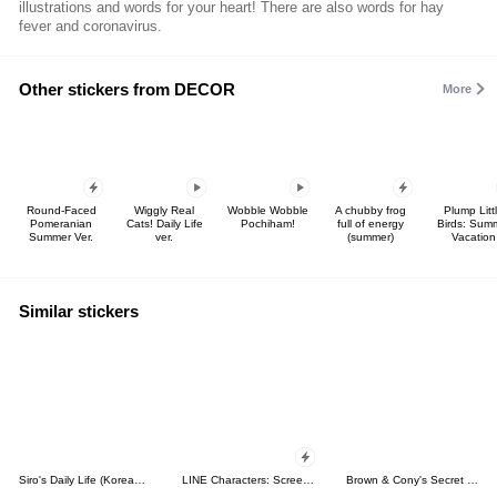
illustrations and words for your heart! There are also words for hay
fever and coronavirus.
Other stickers from DECOR
More
Round-Faced
Wiggly Real
Wobble Wobble
A chubby frog
Plump Litt
Pomeranian
Cats! Daily Life
Pochiham!
full of energy
Birds: Sum
Summer Ver.
ver.
(summer)
Vacation
Similar stickers
Siro's Daily Life (Korean&Japanese)
LINE Characters: Screen Hogs
Brown & Cony's Secret Date!