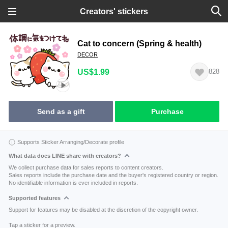
Creators' stickers
Cat to concern (Spring & health)
DECOR
US$1.99
828
Send as a gift
Purchase
Supports Sticker Arranging/Decorate profile
What data does LINE share with creators?
We collect purchase data for sales reports to content creators.
Sales reports include the purchase date and the buyer's registered country or region.
No identifiable information is ever included in reports.
Supported features
Support for features may be disabled at the discretion of the copyright owner.
Tap a sticker for a preview.