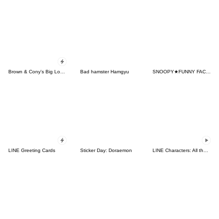
Brown & Cony's Big Love Stickers
Bad hamster Hamgyu
SNOOPY★FUNNY FACES
LINE Greeting Cards
Sticker Day: Doraemon
LINE Characters: All the Love