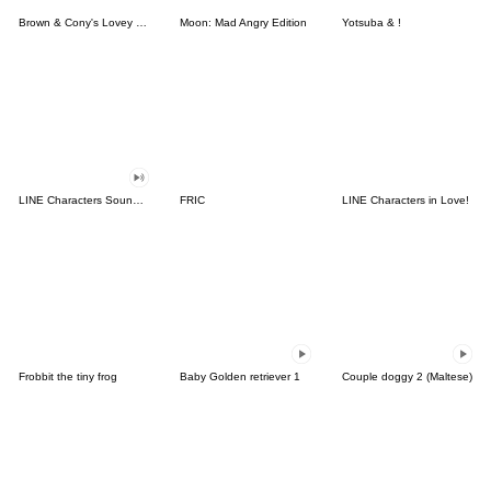
Brown & Cony's Lovey Dovey Date
Moon: Mad Angry Edition
Yotsuba & !
LINE Characters Sound Off!
FRIC
LINE Characters in Love!
Frobbit the tiny frog
Baby Golden retriever 1
Couple doggy 2 (Maltese)