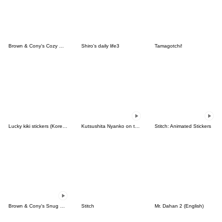
Brown & Cony's Cozy Winter Date
Shiro's daily life3
Tamagotchi!
Lucky kiki stickers (Korean&Japanese)
Kutsushita Nyanko on the Move
Stitch: Animated Stickers
Brown & Cony's Snug Winter Date
Stitch
Mr. Dahan 2 (English)