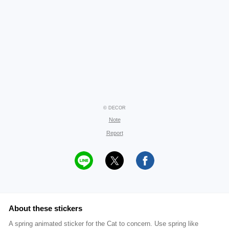
© DECOR
Note
Report
About these stickers
A spring animated sticker for the Cat to concern. Use spring like