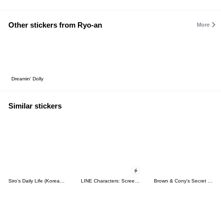
Other stickers from Ryo-an
More
Dreamin' Dolly
Similar stickers
Siro's Daily Life (Korean&Japanese)
LINE Characters: Screen Hogs
Brown & Cony's Secret Date!