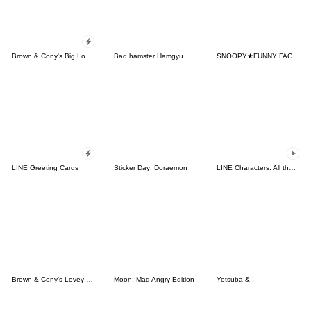
Brown & Cony's Big Love Stickers
Bad hamster Hamgyu
SNOOPY★FUNNY FACES
LINE Greeting Cards
Sticker Day: Doraemon
LINE Characters: All the Love
Brown & Cony's Lovey Dovey Date
Moon: Mad Angry Edition
Yotsuba & !