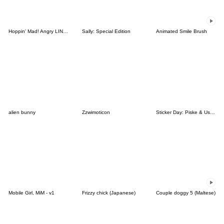
Hoppin' Mad! Angry LINE Characters
Sally: Special Edition
Animated Smile Brush
alien bunny
Zzwimoticon
Sticker Day: Piske & Usagi
Mobile Girl, MiM - v1
Frizzy chick (Japanese)
Couple doggy 5 (Maltese)