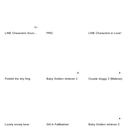
LINE Characters Sound Off!
FRIC
LINE Characters in Love!
Frobbit the tiny frog
Baby Golden retriever 1
Couple doggy 2 (Maltese)
Lovely snowy bear
Girl in Fall&winter
Baby Golden retriever 2