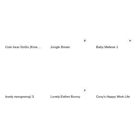
Cute bear GoGo (Korean-Thai)
Jungle Brown
Baby Maltese 1
lovely mongmong! 3
Lovely Esther Bunny
Cony's Happy Work Life