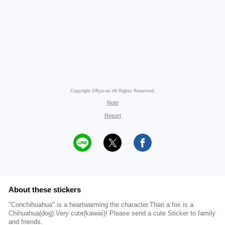
Copyright ©Ryo-an All Rights Reserved.
Note
Report
About these stickers
"Conchihuahua" is a heartwarming the character.Than a fox is a
Chihuahua(dog).Very cute(kawaii)! Please send a cute Sticker to family
and friends.