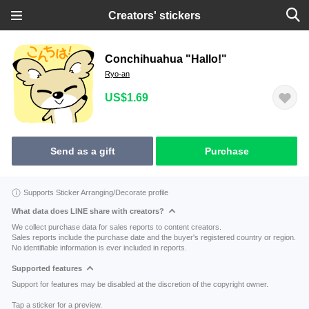
Creators' stickers
Conchihuahua "Hallo!"
Ryo-an
US$1.69
Send as a gift
Purchase
Supports Sticker Arranging/Decorate profile
What data does LINE share with creators?
We collect purchase data for sales reports to content creators.
Sales reports include the purchase date and the buyer's registered country or region.
No identifiable information is ever included in reports.
Supported features
Support for features may be disabled at the discretion of the copyright owner.
Tap a sticker for a preview.