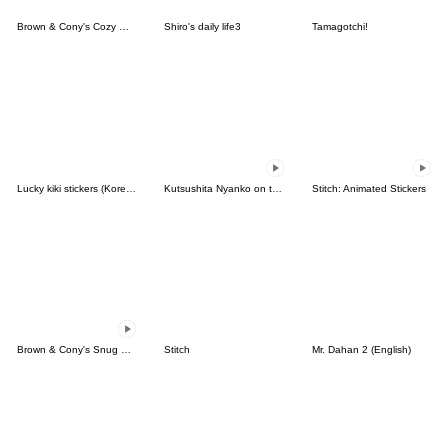
Brown & Cony's Cozy Winter Date
Shiro's daily life3
Tamagotchi!
Lucky kiki stickers (Korean&Japanese)
Kutsushita Nyanko on the Move
Stitch: Animated Stickers
Brown & Cony's Snug Winter Date
Stitch
Mr. Dahan 2 (English)