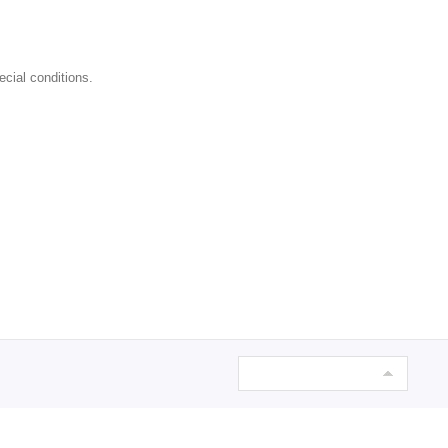
ecial conditions.