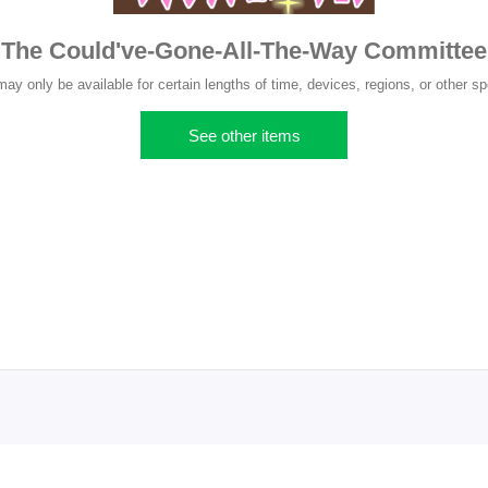
The Could've-Gone-All-The-Way Committee
y only be available for certain lengths of time, devices, regions, or other sp
See other items