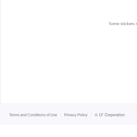
Some stickers ma
©
LY Corporation
Terms and Conditions of Use
Privacy Policy