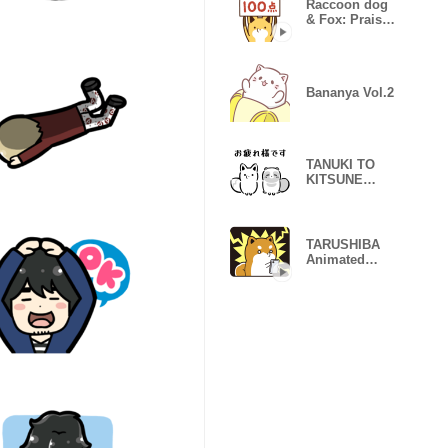
Raccoon dog
& Fox: Praise
Stickers
Bananya Vol.2
TANUKI TO
KITSUNE
YURUTTO
Stickers
TARUSHIBA
Animated
Stickers