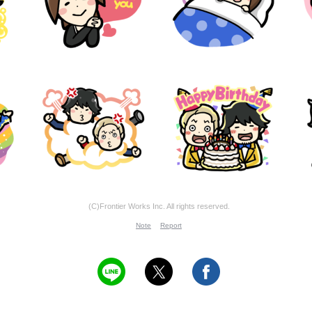
(C)Frontier Works Inc. All rights reserved.
Note
Report