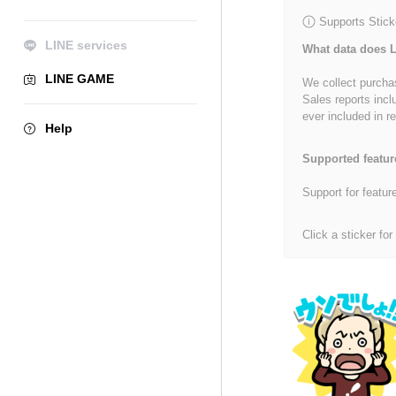
Supports Stick
LINE services
What data does L
LINE GAME
We collect purchas
Sales reports incl
ever included in re
Help
Supported featur
Support for featur
Click a sticker for