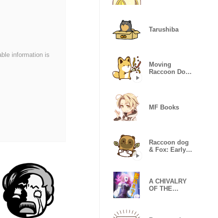
Tarushiba
able information is
Moving
Raccoon Dog
& Fox: Daily
Stickers
MF Books
Raccoon dog
& Fox: Early
childhood
A CHIVALRY
OF THE
FAILED
KNIGHT