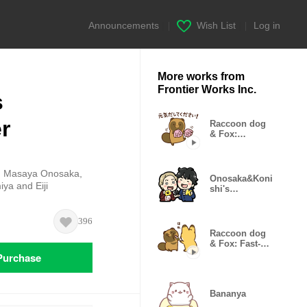
Announcements
|
Wish List
|
Log in
More works from
Frontier Works Inc.
s
r
Raccoon dog
& Fox:
Animated
Politeness
ng Masaya Onosaka,
Onosaka&Koni
ya and Eiji
shi's
O+K:2.5jigen
Sticker2
396
Raccoon dog
& Fox: Fast-
moving
Purchase
Stickers
Bananya