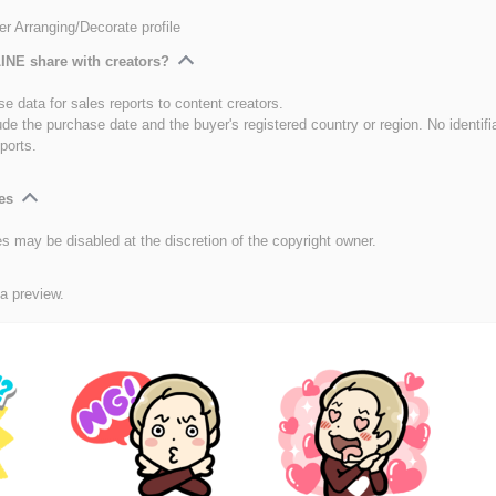
er Arranging/Decorate profile
INE share with creators?
e data for sales reports to content creators.
ude the purchase date and the buyer's registered country or region. No identifi
ports.
es
es may be disabled at the discretion of the copyright owner.
 a preview.