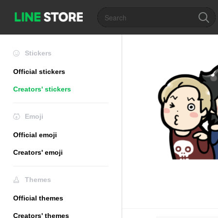
Stickers
Official stickers
Creators' stickers
Emoji
Official emoji
Creators' emoji
Themes
Official themes
Creators' themes