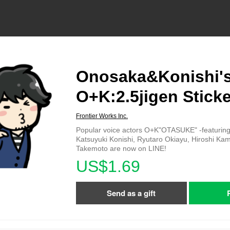
Onosaka&Konishi'
O+K:2.5jigen Sticke
Frontier Works Inc.
Popular voice actors O+K"OTASUKE" -featuri
Katsuyuki Konishi, Ryutaro Okiayu, Hiroshi Kami
Takemoto are now on LINE!
US$1.69
Send as a gift