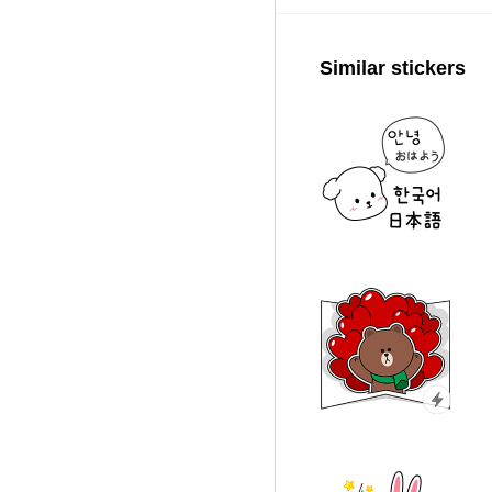
Similar stickers