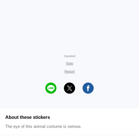
©potekol
Note
Report
About these stickers
The eye of this animal costume is serious.