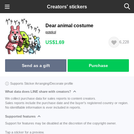
Creators' stickers
Dear animal costume
potekol
US$1.69
6,228
Send as a gift
Purchase
Supports Sticker Arranging/Decorate profile
What data does LINE share with creators?
We collect purchase data for sales reports to content creators.
Sales reports include the purchase date and the buyer's registered country or region.
No identifiable information is ever included in reports.
Supported features
Support for features may be disabled at the discretion of the copyright owner.
Tap a sticker for a preview.