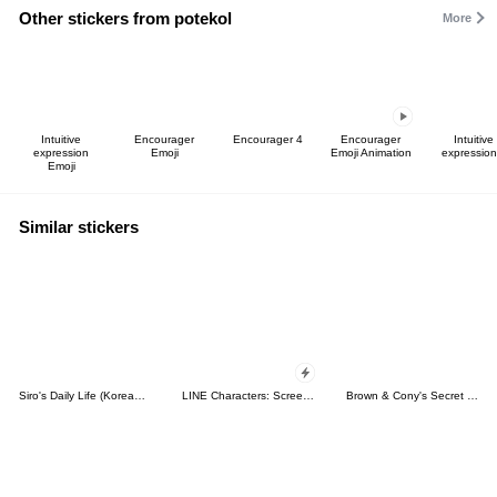
Other stickers from potekol
More
Intuitive
Encourager
Encourager 4
Encourager
Intuitive
expression
Emoji
Emoji Animation
expression
Emoji
Similar stickers
Siro's Daily Life (Korean&Japanese)
LINE Characters: Screen Hogs
Brown & Cony's Secret Date!