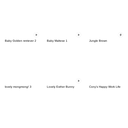
Baby Golden retriever 2
Baby Maltese 1
Jungle Brown
lovely mongmong! 3
Lovely Esther Bunny
Cony's Happy Work Life