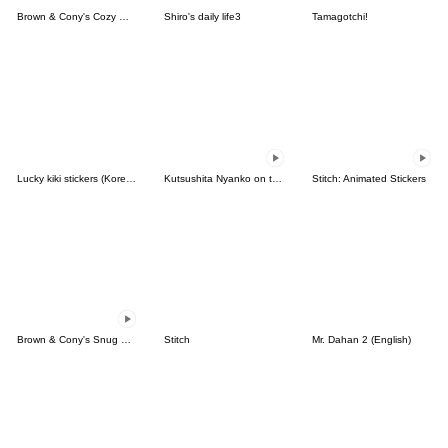
Brown & Cony's Cozy Winter Date
Shiro's daily life3
Tamagotchi!
Lucky kiki stickers (Korean&Japanese)
Kutsushita Nyanko on the Move
Stitch: Animated Stickers
Brown & Cony's Snug Winter Date
Stitch
Mr. Dahan 2 (English)