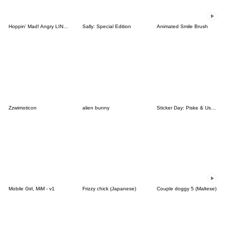
Hoppin' Mad! Angry LINE Characters
Sally: Special Edition
Animated Smile Brush
Zzwimoticon
alien bunny
Sticker Day: Piske & Usagi
Mobile Girl, MiM - v1
Frizzy chick (Japanese)
Couple doggy 5 (Maltese)