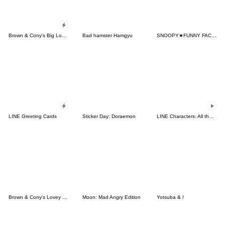
Brown & Cony's Big Love Stickers
Bad hamster Hamgyu
SNOOPY★FUNNY FACES
LINE Greeting Cards
Sticker Day: Doraemon
LINE Characters: All the Love
Brown & Cony's Lovey Dovey Date
Moon: Mad Angry Edition
Yotsuba & !