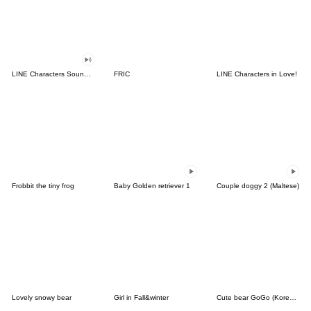
LINE Characters Sound Off!
FRIC
LINE Characters in Love!
Frobbit the tiny frog
Baby Golden retriever 1
Couple doggy 2 (Maltese)
Lovely snowy bear
Girl in Fall&winter
Cute bear GoGo (Korean-Thai)