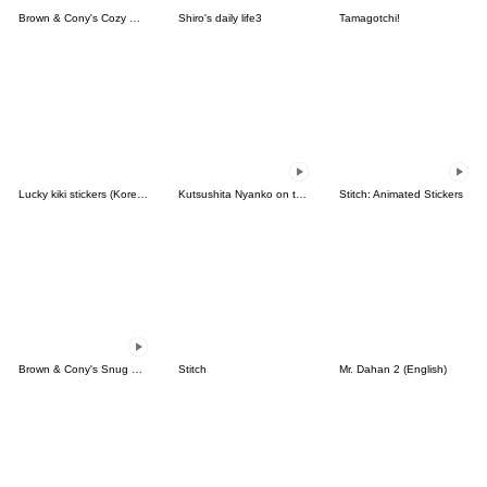
Brown & Cony's Cozy Winter Date
Shiro's daily life3
Tamagotchi!
Lucky kiki stickers (Korean&Japanese)
Kutsushita Nyanko on the Move
Stitch: Animated Stickers
Brown & Cony's Snug Winter Date
Stitch
Mr. Dahan 2 (English)