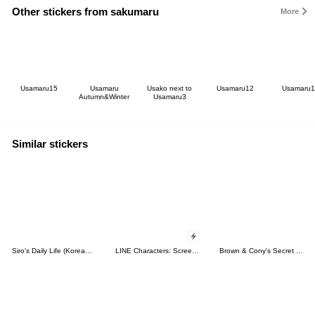
Other stickers from sakumaru
More
Usamaru15
Usamaru
Usako next to
Usamaru12
Usamaru1
Autumn&Winter
Usamaru3
Similar stickers
Siro's Daily Life (Korean&Japanese)
LINE Characters: Screen Hogs
Brown & Cony's Secret Date!