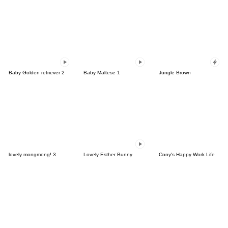
Baby Golden retriever 2
Baby Maltese 1
Jungle Brown
lovely mongmong! 3
Lovely Esther Bunny
Cony's Happy Work Life