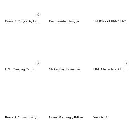
Brown & Cony's Big Love Stickers
Bad hamster Hamgyu
SNOOPY★FUNNY FACES
LINE Greeting Cards
Sticker Day: Doraemon
LINE Characters: All the Love
Brown & Cony's Lovey Dovey Date
Moon: Mad Angry Edition
Yotsuba & !