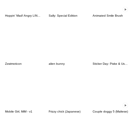
Hoppin' Mad! Angry LINE Characters
Sally: Special Edition
Animated Smile Brush
Zzwimoticon
alien bunny
Sticker Day: Piske & Usagi
Mobile Girl, MiM - v1
Frizzy chick (Japanese)
Couple doggy 5 (Maltese)