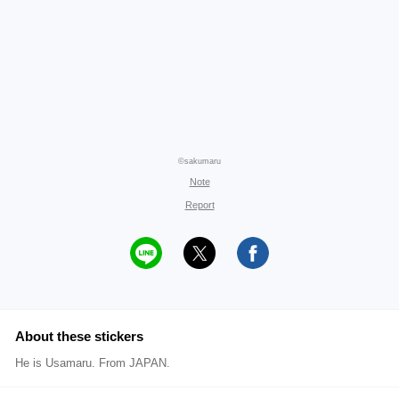
©sakumaru
Note
Report
About these stickers
He is Usamaru. From JAPAN.