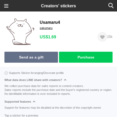
Creators' stickers
Usamaru4
sakumaru
US$1.69
15k
Send as a gift
Purchase
Supports Sticker Arranging/Decorate profile
What data does LINE share with creators?
We collect purchase data for sales reports to content creators.
Sales reports include the purchase date and the buyer's registered country or region.
No identifiable information is ever included in reports.
Supported features
Support for features may be disabled at the discretion of the copyright owner.
Tap a sticker for a preview.