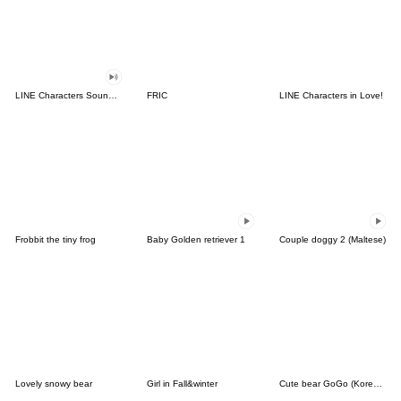
LINE Characters Sound Off!
FRIC
LINE Characters in Love!
Frobbit the tiny frog
Baby Golden retriever 1
Couple doggy 2 (Maltese)
Lovely snowy bear
Girl in Fall&winter
Cute bear GoGo (Korean-Thai)