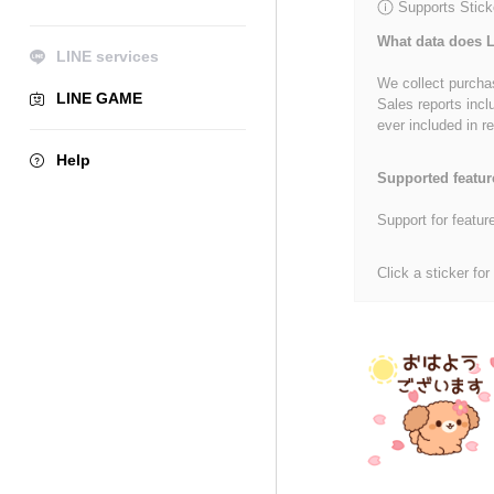
Supports Stick
What data does L
LINE services
We collect purchas
LINE GAME
Sales reports incl
ever included in re
Help
Supported featur
Support for featur
Click a sticker for