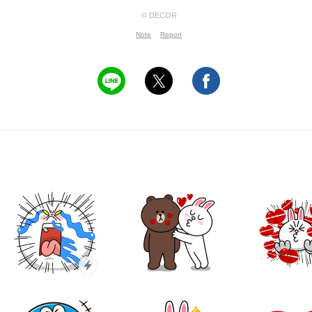
© DECOR
Note
Report