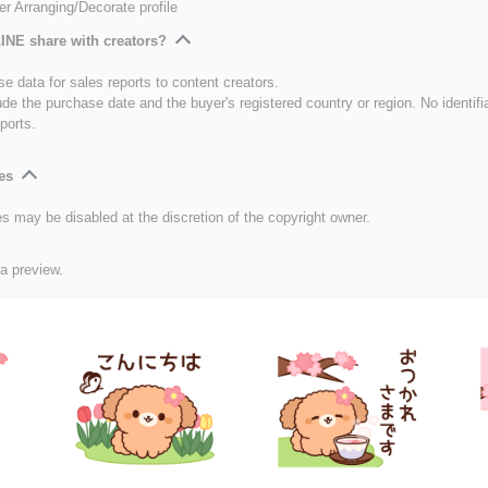
er Arranging/Decorate profile
INE share with creators?
e data for sales reports to content creators.
ude the purchase date and the buyer's registered country or region. No identifi
ports.
es
es may be disabled at the discretion of the copyright owner.
 a preview.