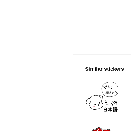
Similar stickers