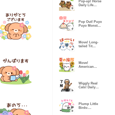
Pop-up! Horse
Daily Life
Stickers 2
Pop Out! Puyo
Puyo Monster
Daily Sticker
Move! Long-
tailed Tit
(Summer &
Pastel)
Move!
American
Shorthair
Summer
Sticker
Wiggly Real
Cats! Daily
Life ver.
Plump Little
Birds:
Summer