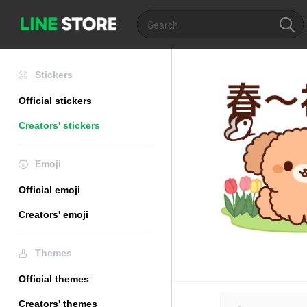
Stickers
Official stickers
Creators' stickers
Emoji
Official emoji
Creators' emoji
Themes
Official themes
Creators' themes