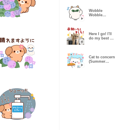
Vacation
Wobble
Wobble
Pochiham!
Here I go! I'll
do my best at
work,kitty
Cat to concern
(Summer
sweets)