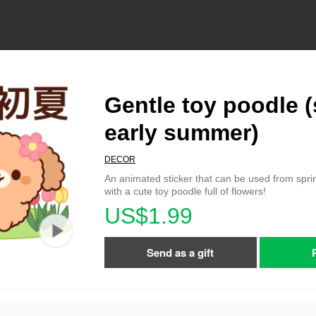
Gentle toy poodle (
early summer)
DECOR
An animated sticker that can be used from spr
with a cute toy poodle full of flowers!
US$1.99
Send as a gift