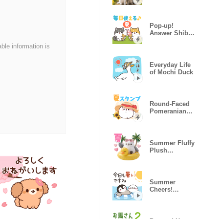
Stickers
(Summer)
Pop-up!
Answer Shiba
Dog (Vacation)
able information is
Everyday Life
of Mochi Duck
Round-Faced
Pomeranian
Summer Ver.
Summer Fluffy
Plush
Longtailed Tit
Summer
Cheers!
Healing
Penguin