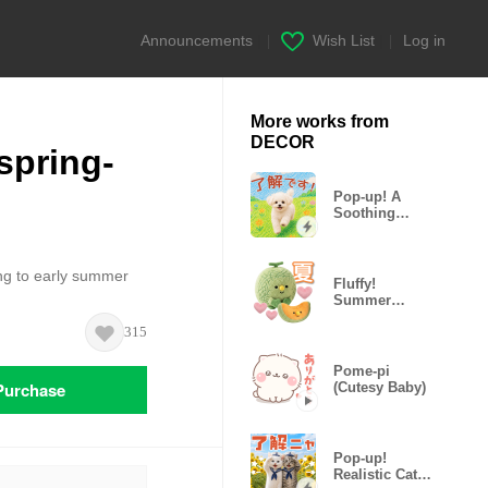
Announcements
|
Wish List
|
Log in
More works from
DECOR
spring-
Pop-up! A
Soothing
Marshmallow
Puppy
ing to early summer
Fluffy!
Summer
Hungry
315
Plushies
Pome-pi
Purchase
(Cutesy Baby)
Pop-up!
Realistic Cat