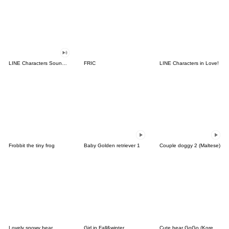
LINE Characters Sound Off!
FRIC
LINE Characters in Love!
Frobbit the tiny frog
Baby Golden retriever 1
Couple doggy 2 (Maltese)
Lovely snowy bear
Girl in Fall&winter
Cute bear GoGo (Korean-Thai)