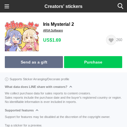
Creators' stickers
Iris Mysteria! 2
ARIA Software
US$1.69
260
Send as a gift
Purchase
Supports Sticker Arranging/Decorate profile
What data does LINE share with creators?
We collect purchase data for sales reports to content creators.
Sales reports include the purchase date and the buyer's registered country or region.
No identifiable information is ever included in reports.
Supported features
Support for features may be disabled at the discretion of the copyright owner.
Tap a sticker for a preview.