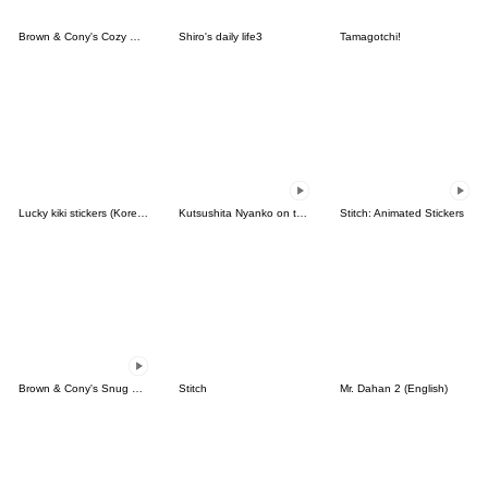
Brown & Cony's Cozy Winter Date
Shiro's daily life3
Tamagotchi!
Lucky kiki stickers (Korean&Japanese)
Kutsushita Nyanko on the Move
Stitch: Animated Stickers
Brown & Cony's Snug Winter Date
Stitch
Mr. Dahan 2 (English)