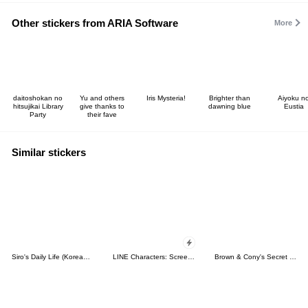
Other stickers from ARIA Software
More
daitoshokan no
Yu and others
Iris Mysteria!
Brighter than
Aiyoku n
hitsujikai Library
give thanks to
dawning blue
Eustia
Party
their fave
Similar stickers
Siro's Daily Life (Korean&Japanese)
LINE Characters: Screen Hogs
Brown & Cony's Secret Date!