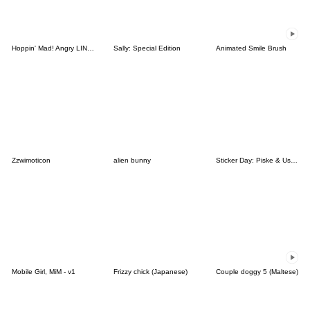
Hoppin' Mad! Angry LINE Characters
Sally: Special Edition
Animated Smile Brush
Zzwimoticon
alien bunny
Sticker Day: Piske & Usagi
Mobile Girl, MiM - v1
Frizzy chick (Japanese)
Couple doggy 5 (Maltese)