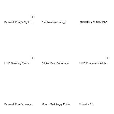
Brown & Cony's Big Love Stickers
Bad hamster Hamgyu
SNOOPY★FUNNY FACES
LINE Greeting Cards
Sticker Day: Doraemon
LINE Characters: All the Love
Brown & Cony's Lovey Dovey Date
Moon: Mad Angry Edition
Yotsuba & !