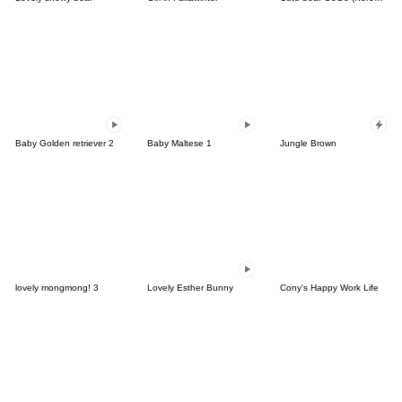
Baby Golden retriever 2
Baby Maltese 1
Jungle Brown
lovely mongmong! 3
Lovely Esther Bunny
Cony's Happy Work Life