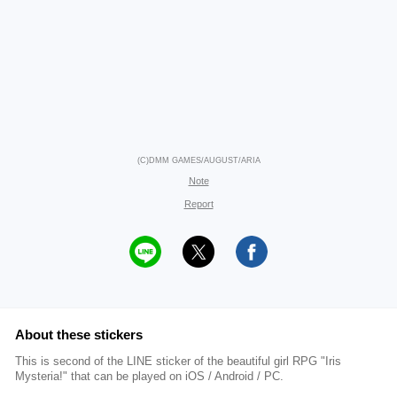
(C)DMM GAMES/AUGUST/ARIA
Note
Report
About these stickers
This is second of the LINE sticker of the beautiful girl RPG "Iris
Mysteria!" that can be played on iOS / Android / PC.