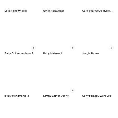
Lovely snowy bear
Girl in Fall&winter
Cute bear GoGo (Korean-Thai)
Baby Golden retriever 2
Baby Maltese 1
Jungle Brown
lovely mongmong! 3
Lovely Esther Bunny
Cony's Happy Work Life