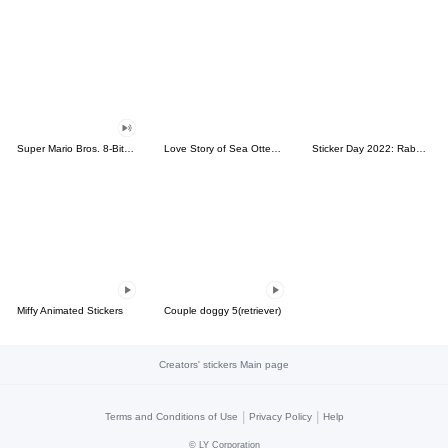
Super Mario Bros. 8-Bit Stickers
Love Story of Sea Otter Couple 2.0
Sticker Day 2022: Rabbit and Bear 100%
Miffy Animated Stickers
Couple doggy 5(retriever)
Creators' stickers Main page
|
|
Terms and Conditions of Use
Privacy Policy
Help
©
LY Corporation