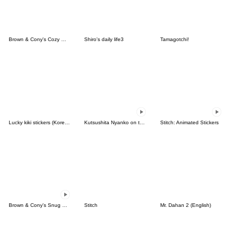
Brown & Cony's Cozy Winter Date
Shiro's daily life3
Tamagotchi!
Lucky kiki stickers (Korean&Japanese)
Kutsushita Nyanko on the Move
Stitch: Animated Stickers
Brown & Cony's Snug Winter Date
Stitch
Mr. Dahan 2 (English)