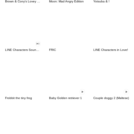
Brown & Cony's Lovey Dovey Date
Moon: Mad Angry Edition
Yotsuba & !
LINE Characters Sound Off!
FRIC
LINE Characters in Love!
Frobbit the tiny frog
Baby Golden retriever 1
Couple doggy 2 (Maltese)