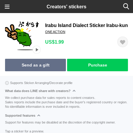
Creators' stickers
Irabu Island Dialect Sticker Irabu-kun
ONE ACTION
US$1.99
Send as a gift
Purchase
Supports Sticker Arranging/Decorate profile
What data does LINE share with creators?
We collect purchase data for sales reports to content creators.
Sales reports include the purchase date and the buyer's registered country or region.
No identifiable information is ever included in reports.
Supported features
Support for features may be disabled at the discretion of the copyright owner.
Tap a sticker for a preview.