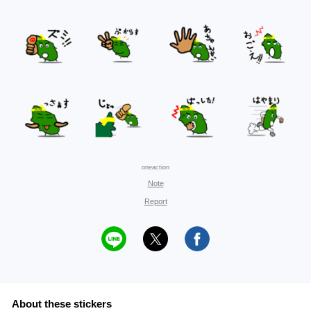
oneaction
Note
Report
About these stickers