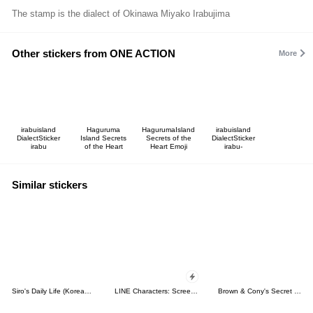
The stamp is the dialect of Okinawa Miyako Irabujima
Other stickers from ONE ACTION
More
irabuisland
Haguruma
HagurumaIsland
irabuisland
DialectSticker
Island Secrets
Secrets of the
DialectSticker
irabu
of the Heart
Heart Emoji
irabu-
Similar stickers
Siro's Daily Life (Korean&Japanese)
LINE Characters: Screen Hogs
Brown & Cony's Secret Date!