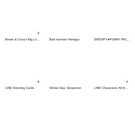
Brown & Cony's Big Love Stickers
Bad hamster Hamgyu
SNOOPY★FUNNY FACES
LINE Greeting Cards
Sticker Day: Doraemon
LINE Characters: All the Love