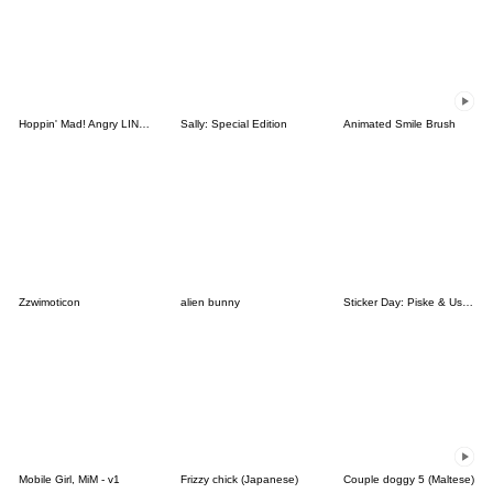
Hoppin' Mad! Angry LINE Characters
Sally: Special Edition
Animated Smile Brush
Zzwimoticon
alien bunny
Sticker Day: Piske & Usagi
Mobile Girl, MiM - v1
Frizzy chick (Japanese)
Couple doggy 5 (Maltese)