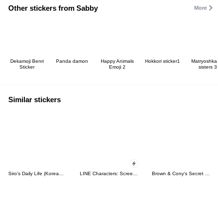
Other stickers from Sabby
More
Dekamoji Benri
Panda damon
Happy Animals
Hokkori sticker1
Matryoshka 
Sticker
Emoji 2
sisters 3
Similar stickers
Siro's Daily Life (Korean&Japanese)
LINE Characters: Screen Hogs
Brown & Cony's Secret Date!