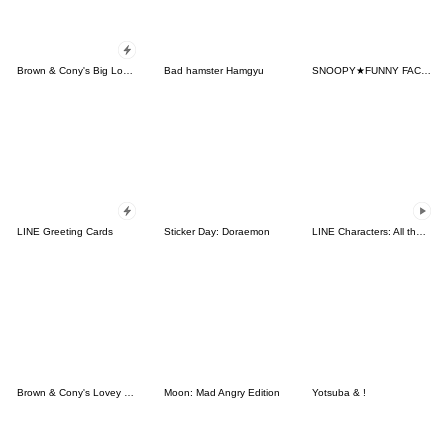
Brown & Cony's Big Love Stickers
Bad hamster Hamgyu
SNOOPY★FUNNY FACES
LINE Greeting Cards
Sticker Day: Doraemon
LINE Characters: All the Love
Brown & Cony's Lovey Dovey Date
Moon: Mad Angry Edition
Yotsuba & !