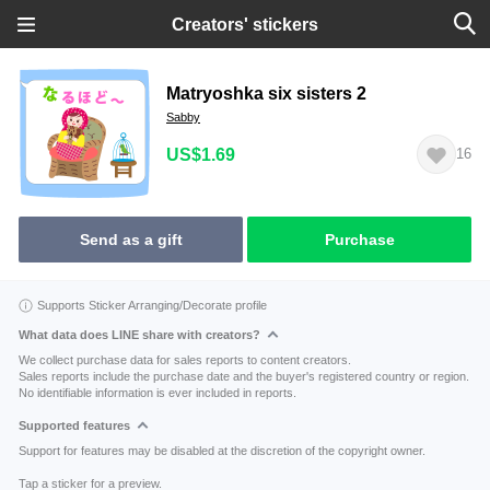
Creators' stickers
Matryoshka six sisters 2
Sabby
US$1.69
16
Send as a gift
Purchase
Supports Sticker Arranging/Decorate profile
What data does LINE share with creators?
We collect purchase data for sales reports to content creators.
Sales reports include the purchase date and the buyer's registered country or region.
No identifiable information is ever included in reports.
Supported features
Support for features may be disabled at the discretion of the copyright owner.
Tap a sticker for a preview.