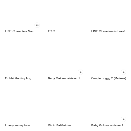
LINE Characters Sound Off!
FRIC
LINE Characters in Love!
Frobbit the tiny frog
Baby Golden retriever 1
Couple doggy 2 (Maltese)
Lovely snowy bear
Girl in Fall&winter
Baby Golden retriever 2