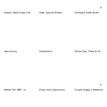
Hoppin' Mad! Angry LINE Characters
Sally: Special Edition
Animated Smile Brush
alien bunny
Zzwimoticon
Sticker Day: Piske & Usagi
Mobile Girl, MiM - v1
Frizzy chick (Japanese)
Couple doggy 5 (Maltese)