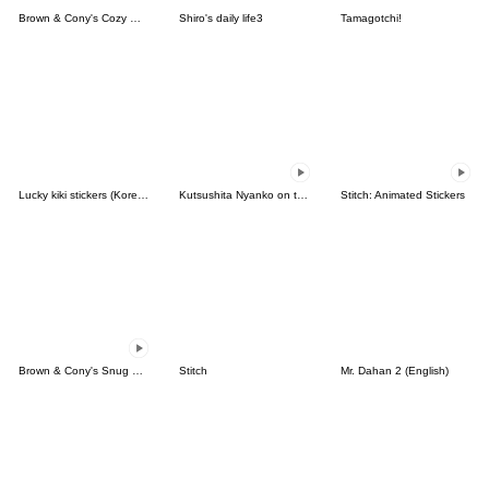
Brown & Cony's Cozy Winter Date
Shiro's daily life3
Tamagotchi!
Lucky kiki stickers (Korean&Japanese)
Kutsushita Nyanko on the Move
Stitch: Animated Stickers
Brown & Cony's Snug Winter Date
Stitch
Mr. Dahan 2 (English)