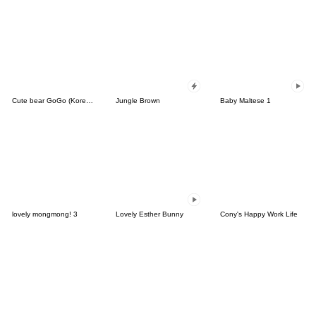
Cute bear GoGo (Korean-Thai)
Jungle Brown
Baby Maltese 1
lovely mongmong! 3
Lovely Esther Bunny
Cony's Happy Work Life