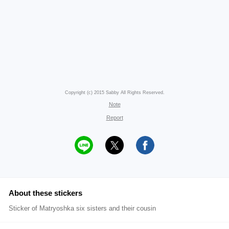
Copyright (c) 2015 Sabby All Rights Reserved.
Note
Report
About these stickers
Sticker of Matryoshka six sisters and their cousin