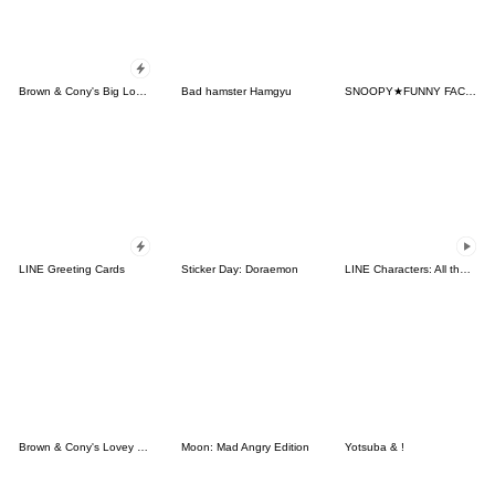
Brown & Cony's Big Love Stickers
Bad hamster Hamgyu
SNOOPY★FUNNY FACES
LINE Greeting Cards
Sticker Day: Doraemon
LINE Characters: All the Love
Brown & Cony's Lovey Dovey Date
Moon: Mad Angry Edition
Yotsuba & !