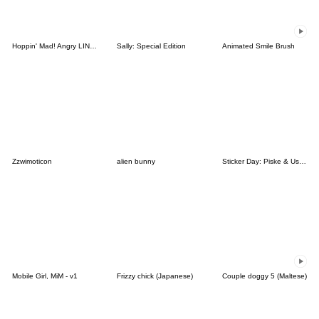
Hoppin' Mad! Angry LINE Characters
Sally: Special Edition
Animated Smile Brush
Zzwimoticon
alien bunny
Sticker Day: Piske & Usagi
Mobile Girl, MiM - v1
Frizzy chick (Japanese)
Couple doggy 5 (Maltese)