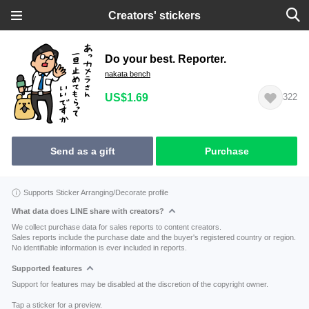
Creators' stickers
Do your best. Reporter.
nakata bench
US$1.69
322
Send as a gift
Purchase
Supports Sticker Arranging/Decorate profile
What data does LINE share with creators?
We collect purchase data for sales reports to content creators.
Sales reports include the purchase date and the buyer's registered country or region.
No identifiable information is ever included in reports.
Supported features
Support for features may be disabled at the discretion of the copyright owner.
Tap a sticker for a preview.