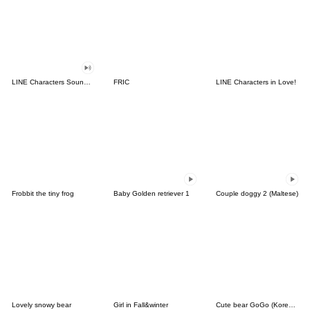
LINE Characters Sound Off!
FRIC
LINE Characters in Love!
Frobbit the tiny frog
Baby Golden retriever 1
Couple doggy 2 (Maltese)
Lovely snowy bear
Girl in Fall&winter
Cute bear GoGo (Korean-Thai)