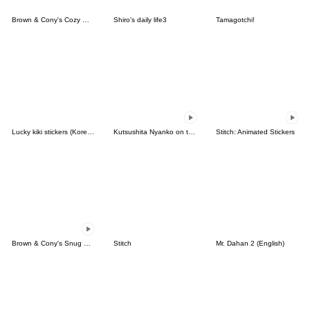
Brown & Cony's Cozy Winter Date
Shiro's daily life3
Tamagotchi!
Lucky kiki stickers (Korean&Japanese)
Kutsushita Nyanko on the Move
Stitch: Animated Stickers
Brown & Cony's Snug Winter Date
Stitch
Mr. Dahan 2 (English)