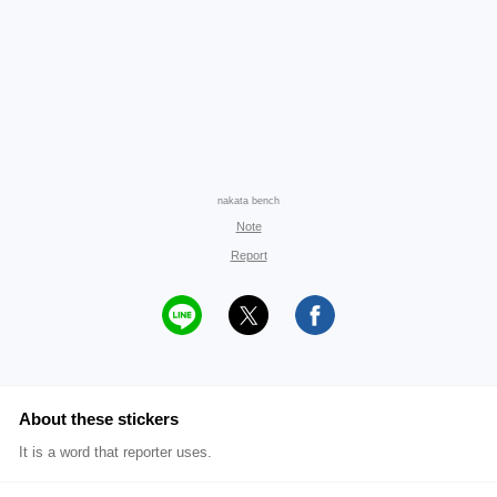
nakata bench
Note
Report
About these stickers
It is a word that reporter uses.