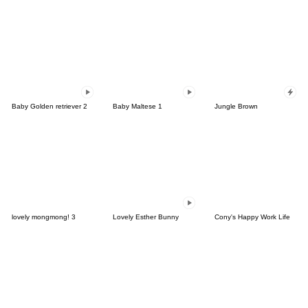
Baby Golden retriever 2
Baby Maltese 1
Jungle Brown
lovely mongmong! 3
Lovely Esther Bunny
Cony's Happy Work Life