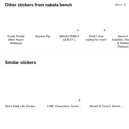
Other stickers from nakata bench
More
Koala Family
Square Pig
[Move] FAMILY
Shall I stop
Speech
(New Year's
QUEST 1
eating for now?
bubbles, P
Holidays)
& Rabbit
[Taiwan]
Similar stickers
Siro's Daily Life (Korean&Japanese)
LINE Characters: Screen Hogs
Brown & Cony's Secret Date!