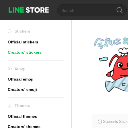
Stickers
Official stickers
Creators' stickers
Emoji
Official emoji
Creators' emoji
Themes
Official themes
Supports Stick
Creators' themes