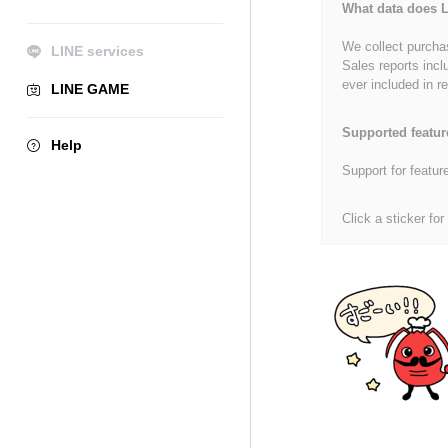
What data does L
We collect purchas
LINE services
Sales reports incl
ever included in re
LINE GAME
Supported featur
Help
Support for featur
Click a sticker for