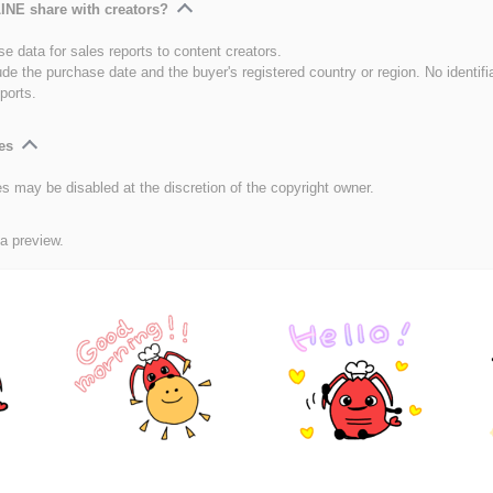
INE share with creators?
e data for sales reports to content creators.
ude the purchase date and the buyer's registered country or region. No identifi
ports.
es
es may be disabled at the discretion of the copyright owner.
 a preview.