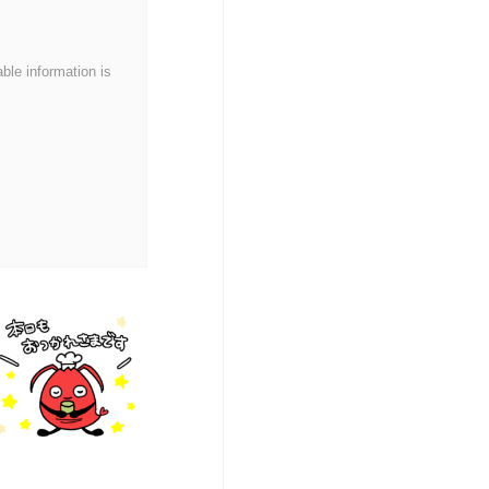
able information is