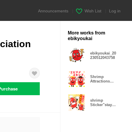
Announcements
|
Wish List
|
Log in
More works from
ebikyoukai
ciation
ebikyoukai_20
230512043758
Shrimp
Attractions
Sticker
Purchase
shrimp
Sticker"stay
home"