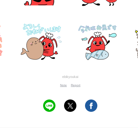
ebikyoukai
Note
Report