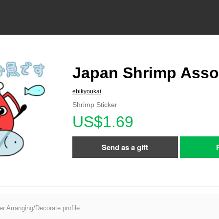
Japan Shrimp Asso
ebikyoukai
Shrimp Sticker
US$1.69
Send as a gift
er Arranging/Decorate profile