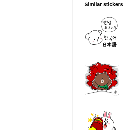
Similar stickers