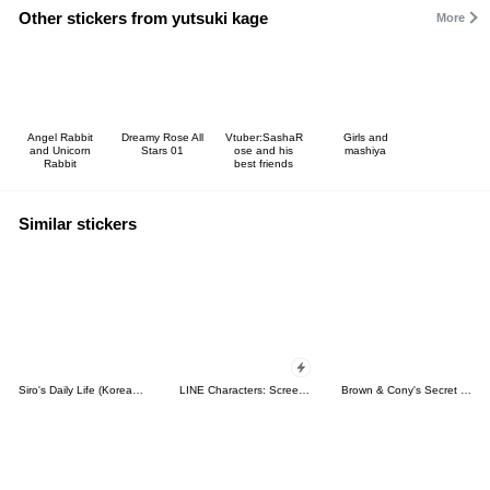
Other stickers from yutsuki kage
More
Angel Rabbit
Dreamy Rose All
Vtuber:SashaR
Girls and
and Unicorn
Stars 01
ose and his
mashiya
Rabbit
best friends
Similar stickers
Siro's Daily Life (Korean&Japanese)
LINE Characters: Screen Hogs
Brown & Cony's Secret Date!