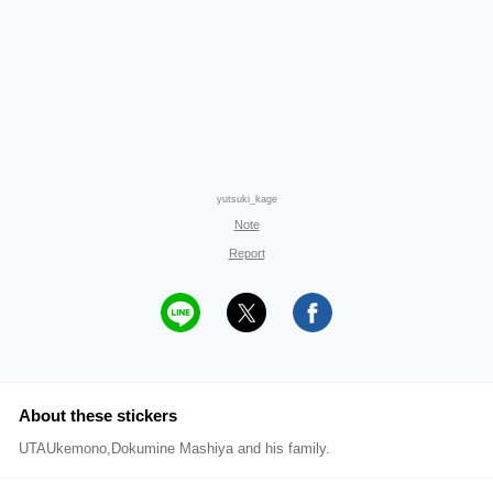
yutsuki_kage
Note
Report
About these stickers
UTAUkemono,Dokumine Mashiya and his family.