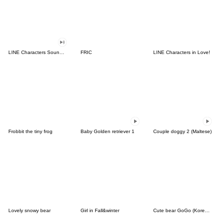
LINE Characters Sound Off!
FRIC
LINE Characters in Love!
Frobbit the tiny frog
Baby Golden retriever 1
Couple doggy 2 (Maltese)
Lovely snowy bear
Girl in Fall&winter
Cute bear GoGo (Korean-Thai)