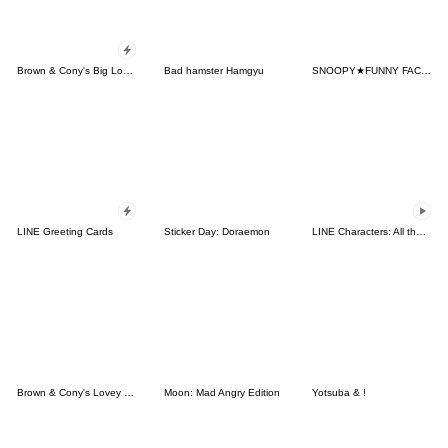
Brown & Cony's Big Love Stickers
Bad hamster Hamgyu
SNOOPY★FUNNY FACES
LINE Greeting Cards
Sticker Day: Doraemon
LINE Characters: All the Love
Brown & Cony's Lovey Dovey Date
Moon: Mad Angry Edition
Yotsuba & !