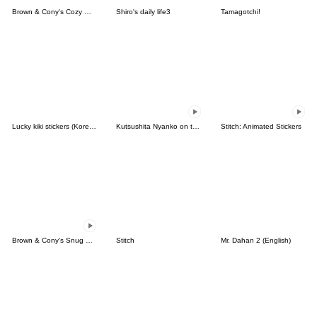
Brown & Cony's Cozy Winter Date
Shiro's daily life3
Tamagotchi!
Lucky kiki stickers (Korean&Japanese)
Kutsushita Nyanko on the Move
Stitch: Animated Stickers
Brown & Cony's Snug Winter Date
Stitch
Mr. Dahan 2 (English)