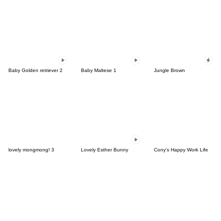
Baby Golden retriever 2
Baby Maltese 1
Jungle Brown
lovely mongmong! 3
Lovely Esther Bunny
Cony's Happy Work Life