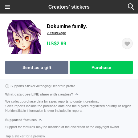
Creators' stickers
Dokumine family.
yutsuki kage
US$2.99
Send as a gift
Purchase
Supports Sticker Arranging/Decorate profile
What data does LINE share with creators?
We collect purchase data for sales reports to content creators.
Sales reports include the purchase date and the buyer's registered country or region.
No identifiable information is ever included in reports.
Supported features
Support for features may be disabled at the discretion of the copyright owner.
Tap a sticker for a preview.