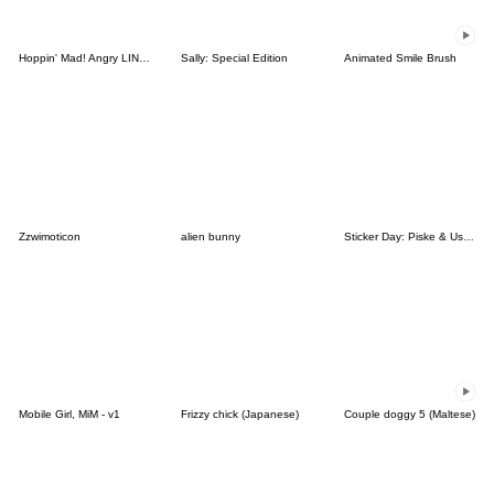
Hoppin' Mad! Angry LINE Characters
Sally: Special Edition
Animated Smile Brush
Zzwimoticon
alien bunny
Sticker Day: Piske & Usagi
Mobile Girl, MiM - v1
Frizzy chick (Japanese)
Couple doggy 5 (Maltese)