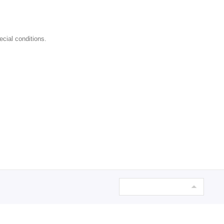
ecial conditions.