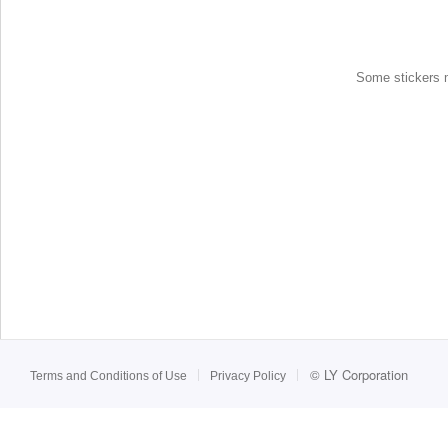
Some stickers ma
©
LY Corporation
Terms and Conditions of Use
Privacy Policy