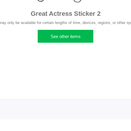
Great Actress Sticker 2
y only be available for certain lengths of time, devices, regions, or other sp
See other items