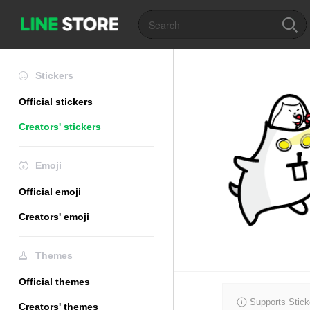
Stickers
Official stickers
Creators' stickers
Emoji
Official emoji
Creators' emoji
Themes
Official themes
Supports Stick
Creators' themes