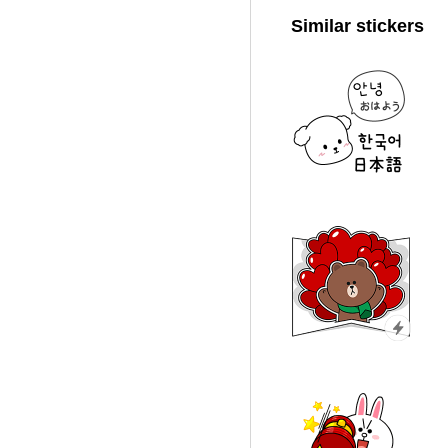
Similar stickers