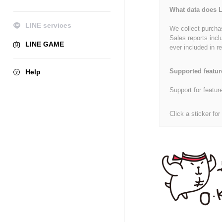
What data does L
LINE services
We collect purchas
Sales reports incl
LINE GAME
ever included in re
Supported featur
Help
Support for featur
Click a sticker for