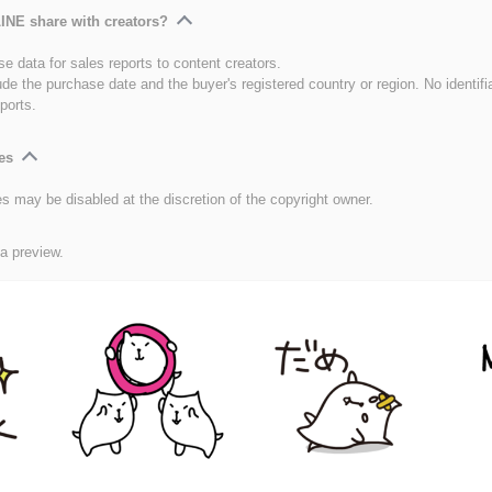
INE share with creators?
e data for sales reports to content creators.
ude the purchase date and the buyer's registered country or region. No identifi
ports.
es
es may be disabled at the discretion of the copyright owner.
 a preview.