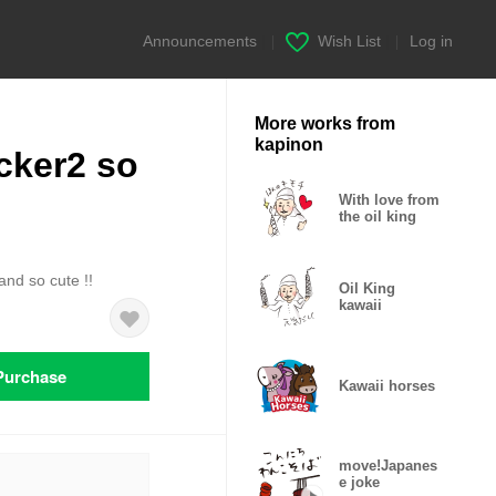
Announcements
|
Wish List
|
Log in
More works from
kapinon
cker2 so
With love from
the oil king
and so cute !!
Oil King
kawaii
Purchase
Kawaii horses
move!Japanes
e joke