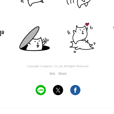
Copyright © kapinon. Co.,Ltd. All Rights Reserved.
Note
Report