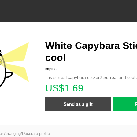
White Capybara Sti
cool
kapinon
It is surreal capybara sticker2.Surreal and cool 
US$1.69
Send as a gift
er Arranging/Decorate profile