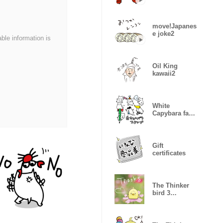
move!Japanes
e joke2
able information is
Oil King
kawaii2
White
Capybara face
Sticker
Gift
certificates
The Thinker
bird 3
message of
photo