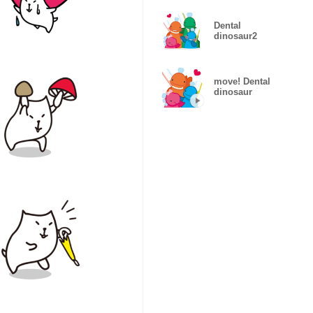
Dental
dinosaur2
move! Dental
dinosaur