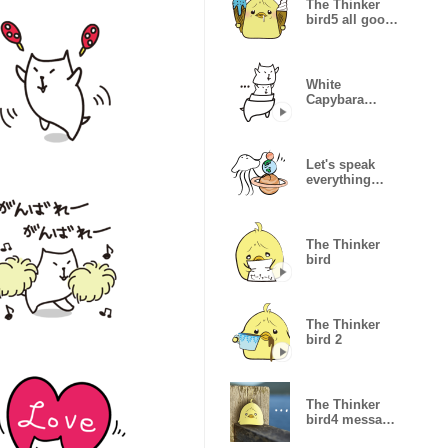
The Thinker
bird5 all good
summer
White
Capybara
Sticker surreal
Let's speak
everything
globally
The Thinker
bird
The Thinker
bird 2
The Thinker
bird4 message
of photo