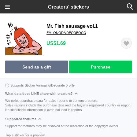
Creators' stickers
Mr. Fish sausage vol.1
EMI ONODA DECOBOCO
US$1.69
Send as a gift
Purchase
Supports Sticker Arranging/Decorate profile
What data does LINE share with creators?
We collect purchase data for sales reports to content creators.
Sales reports include the purchase date and the buyer's registered country or region.
No identifiable information is ever included in reports.
Supported features
Support for features may be disabled at the discretion of the copyright owner.
Tap a sticker for a preview.