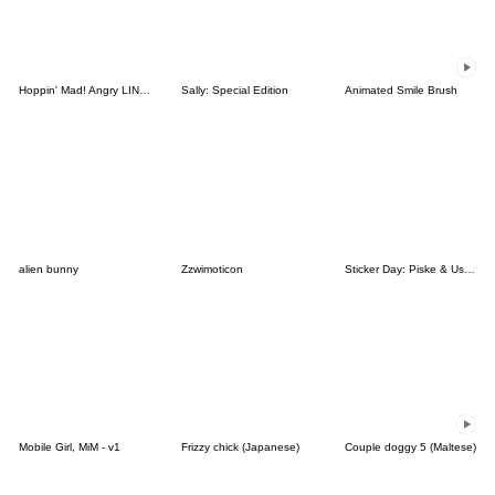
Hoppin' Mad! Angry LINE Characters
Sally: Special Edition
Animated Smile Brush
alien bunny
Zzwimoticon
Sticker Day: Piske & Usagi
Mobile Girl, MiM - v1
Frizzy chick (Japanese)
Couple doggy 5 (Maltese)