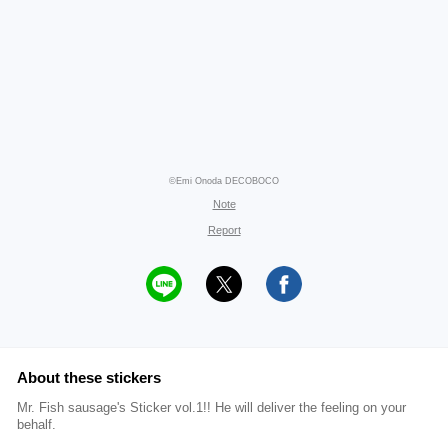
©Emi Onoda DECOBOCO
Note
Report
About these stickers
Mr. Fish sausage's Sticker vol.1!! He will deliver the feeling on your
behalf.