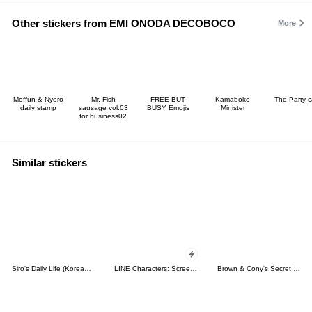
Other stickers from EMI ONODA DECOBOCO
More
Moffun & Nyoro
Mr. Fish
FREE BUT
Kamaboko
The Party c
daily stamp
sausage vol.03
BUSY Emojis
Minister
for business02
Similar stickers
Siro's Daily Life (Korean&Japanese)
LINE Characters: Screen Hogs
Brown & Cony's Secret Date!