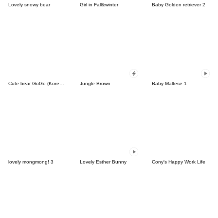
Lovely snowy bear
Girl in Fall&winter
Baby Golden retriever 2
Cute bear GoGo (Korean-Thai)
Jungle Brown
Baby Maltese 1
lovely mongmong! 3
Lovely Esther Bunny
Cony's Happy Work Life