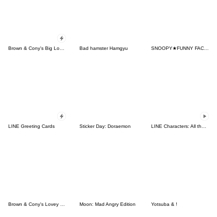
Brown & Cony's Big Love Stickers
Bad hamster Hamgyu
SNOOPY★FUNNY FACES
LINE Greeting Cards
Sticker Day: Doraemon
LINE Characters: All the Love
Brown & Cony's Lovey Dovey Date
Moon: Mad Angry Edition
Yotsuba & !