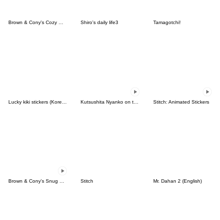
Brown & Cony's Cozy Winter Date
Shiro's daily life3
Tamagotchi!
Lucky kiki stickers (Korean&Japanese)
Kutsushita Nyanko on the Move
Stitch: Animated Stickers
Brown & Cony's Snug Winter Date
Stitch
Mr. Dahan 2 (English)