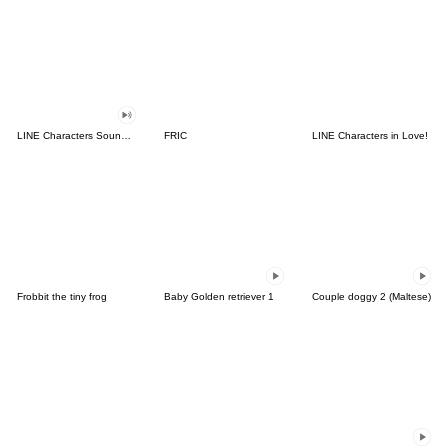
LINE Characters Sound Off!
FRIC
LINE Characters in Love!
Frobbit the tiny frog
Baby Golden retriever 1
Couple doggy 2 (Maltese)