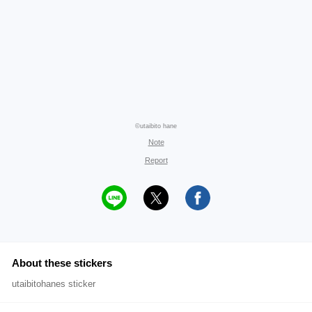
©utaibito hane
Note
Report
About these stickers
utaibitohanes sticker