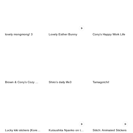
lovely mongmong! 3
Lovely Esther Bunny
Cony's Happy Work Life
Brown & Cony's Cozy Winter Date
Shiro's daily life3
Tamagotchi!
Lucky kiki stickers (Korean&Japanese)
Kutsushita Nyanko on the Move
Stitch: Animated Stickers