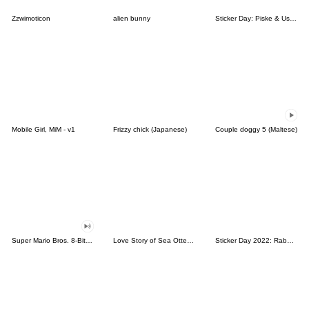
Zzwimoticon
alien bunny
Sticker Day: Piske & Usagi
Mobile Girl, MiM - v1
Frizzy chick (Japanese)
Couple doggy 5 (Maltese)
Super Mario Bros. 8-Bit Stickers
Love Story of Sea Otter Couple 2.0
Sticker Day 2022: Rabbit and Bear 100%