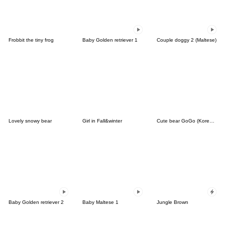
Frobbit the tiny frog
Baby Golden retriever 1
Couple doggy 2 (Maltese)
Lovely snowy bear
Girl in Fall&winter
Cute bear GoGo (Korean-Thai)
Baby Golden retriever 2
Baby Maltese 1
Jungle Brown