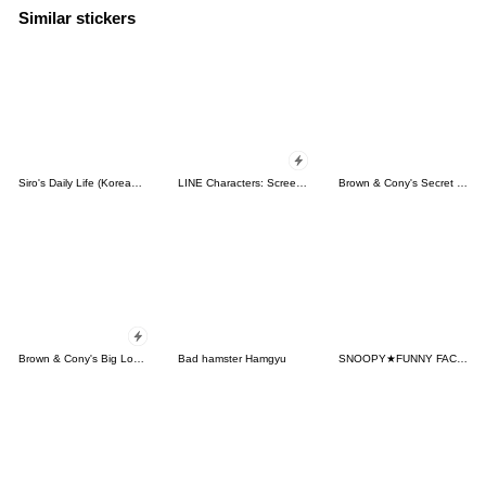
Similar stickers
Siro's Daily Life (Korean&Japanese)
LINE Characters: Screen Hogs
Brown & Cony's Secret Date!
Brown & Cony's Big Love Stickers
Bad hamster Hamgyu
SNOOPY★FUNNY FACES