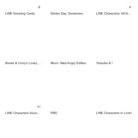
LINE Greeting Cards
Sticker Day: Doraemon
LINE Characters: All the Love
Brown & Cony's Lovey Dovey Date
Moon: Mad Angry Edition
Yotsuba & !
LINE Characters Sound Off!
FRIC
LINE Characters in Love!