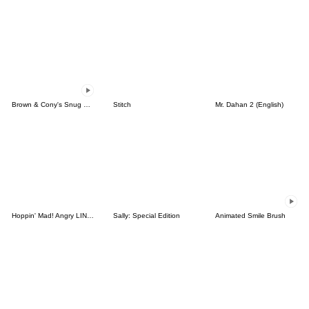
Brown & Cony's Snug Winter Date
Stitch
Mr. Dahan 2 (English)
Hoppin' Mad! Angry LINE Characters
Sally: Special Edition
Animated Smile Brush