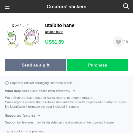
Creators' stickers
utaibito hane
utaibito hane
US$1.69
15
Send as a gift
Purchase
Supports Sticker Arranging/Decorate profile
What data does LINE share with creators?
We collect purchase data for sales reports to content creators.
Sales reports include the purchase date and the buyer's registered country or region.
No identifiable information is ever included in reports.
Supported features
Support for features may be disabled at the discretion of the copyright owner.
Tap a sticker for a preview.