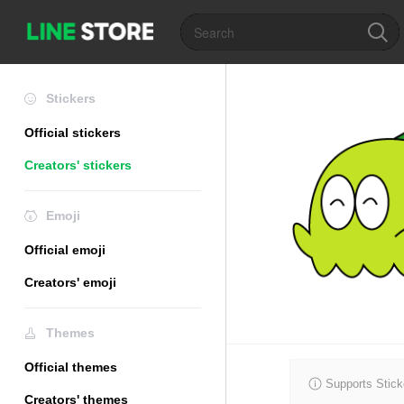
Stickers
Official stickers
Creators' stickers
Emoji
Official emoji
Creators' emoji
Themes
Official themes
Supports Stick
Creators' themes