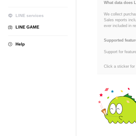
What data does L
We collect purchas
LINE services
Sales reports incl
ever included in re
LINE GAME
Supported featur
Help
Support for featur
Click a sticker for