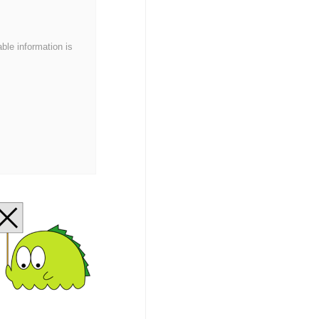
able information is