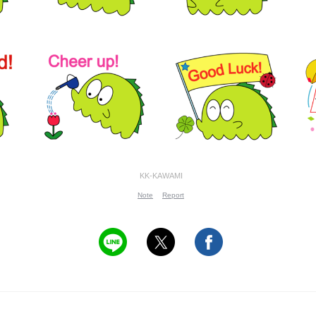
KK-KAWAMI
Note
Report