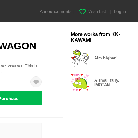
Announcements
|
Wish List
|
Log in
More works from KK-
KAWAMI
 KAWAGON
Aim higher!
ter, creates. This is
t.
A small fairy,
IMOTAN
Purchase