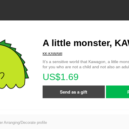
A little monster,
KK-KAWAMI
It's a sensitive world that Kawagon, a little mons
for you who are not a child and not also an adul
US$1.69
Send as a gift
er Arranging/Decorate profile