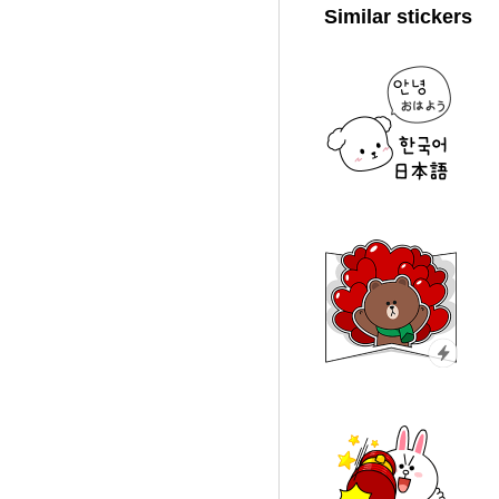
Similar stickers