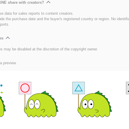
INE share with creators?
e data for sales reports to content creators.
ude the purchase date and the buyer's registered country or region. No identifi
ports.
es
es may be disabled at the discretion of the copyright owner.
 a preview.