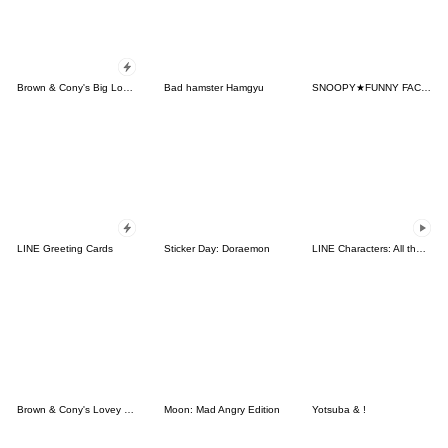
Brown & Cony's Big Love Stickers
Bad hamster Hamgyu
SNOOPY★FUNNY FACES
LINE Greeting Cards
Sticker Day: Doraemon
LINE Characters: All the Love
Brown & Cony's Lovey Dovey Date
Moon: Mad Angry Edition
Yotsuba & !