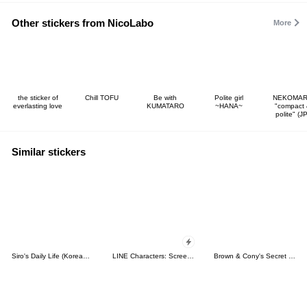
Other stickers from NicoLabo
More
the sticker of
Chill TOFU
Be with
Polite girl
NEKOMA
everlasting love
KUMATARO
~HANA~
"compact
polite" (JP
Similar stickers
Siro's Daily Life (Korean&Japanese)
LINE Characters: Screen Hogs
Brown & Cony's Secret Date!