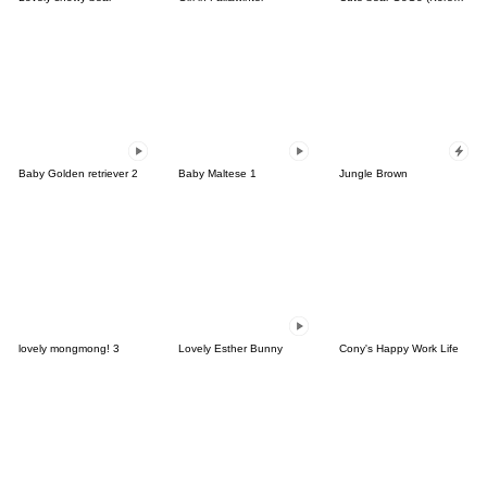
Baby Golden retriever 2
Baby Maltese 1
Jungle Brown
lovely mongmong! 3
Lovely Esther Bunny
Cony's Happy Work Life