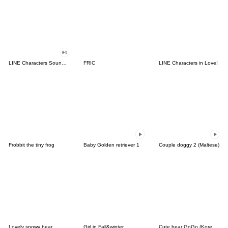
LINE Characters Sound Off!
FRIC
LINE Characters in Love!
Frobbit the tiny frog
Baby Golden retriever 1
Couple doggy 2 (Maltese)
Lovely snowy bear
Girl in Fall&winter
Cute bear GoGo (Korean-Thai)