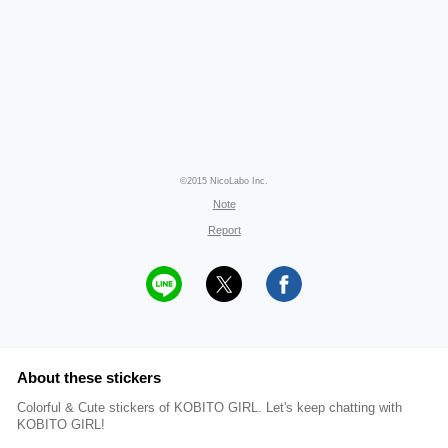
©2015 NicoLabo Inc.
Note
Report
About these stickers
Colorful & Cute stickers of KOBITO GIRL. Let's keep chatting with
KOBITO GIRL!