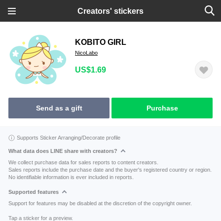
Creators' stickers
KOBITO GIRL
NicoLabo
US$1.69
Send as a gift
Purchase
Supports Sticker Arranging/Decorate profile
What data does LINE share with creators?
We collect purchase data for sales reports to content creators.
Sales reports include the purchase date and the buyer's registered country or region.
No identifiable information is ever included in reports.
Supported features
Support for features may be disabled at the discretion of the copyright owner.
Tap a sticker for a preview.