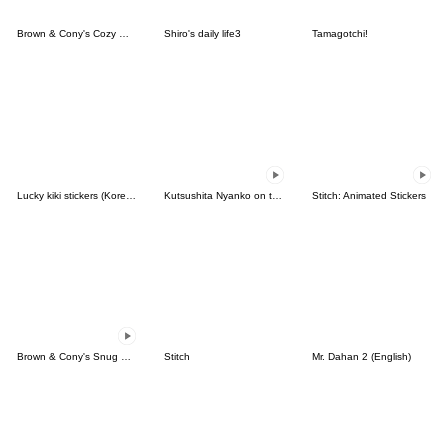
Brown & Cony's Cozy Winter Date
Shiro's daily life3
Tamagotchi!
Lucky kiki stickers (Korean&Japanese)
Kutsushita Nyanko on the Move
Stitch: Animated Stickers
Brown & Cony's Snug Winter Date
Stitch
Mr. Dahan 2 (English)