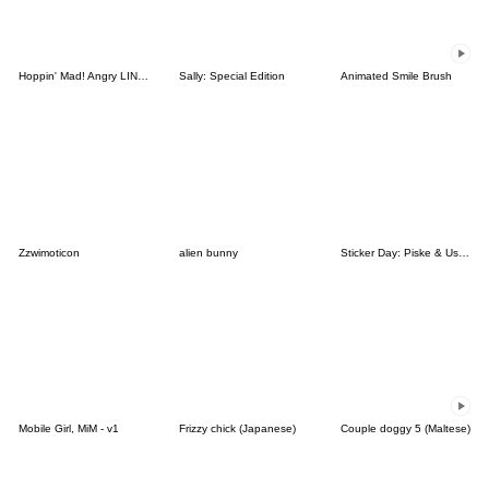
Hoppin' Mad! Angry LINE Characters
Sally: Special Edition
Animated Smile Brush
Zzwimoticon
alien bunny
Sticker Day: Piske & Usagi
Mobile Girl, MiM - v1
Frizzy chick (Japanese)
Couple doggy 5 (Maltese)