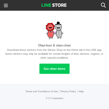
Otan-kun & otan-chan
Download these stickers from the Sticker Shop on the Home tab in the LINE app.
Some stickers may only be available for certain lengths of time, devices, regions, or 
other special conditions.
See other items
|
|
Terms and Conditions of Use
Privacy Policy
Help
©
LY Corporation