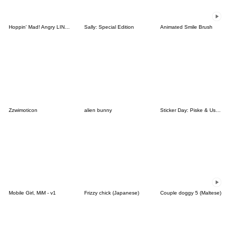
Hoppin' Mad! Angry LINE Characters
Sally: Special Edition
Animated Smile Brush
Zzwimoticon
alien bunny
Sticker Day: Piske & Usagi
Mobile Girl, MiM - v1
Frizzy chick (Japanese)
Couple doggy 5 (Maltese)