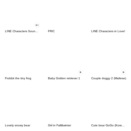
LINE Characters Sound Off!
FRIC
LINE Characters in Love!
Frobbit the tiny frog
Baby Golden retriever 1
Couple doggy 2 (Maltese)
Lovely snowy bear
Girl in Fall&winter
Cute bear GoGo (Korean-Thai)