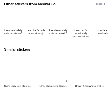
Other stickers from Meow&Co.
More
Lee chan's daily
Lee chan's daily
Lee chan's daily
Lee chan's
cat face
cute cat sticker3
cute cat emoji
cute cat emoji 2
occasionally
creation ki
used cat sticker
Similar stickers
Siro's Daily Life (Korean&Japanese)
LINE Characters: Screen Hogs
Brown & Cony's Secret Date!