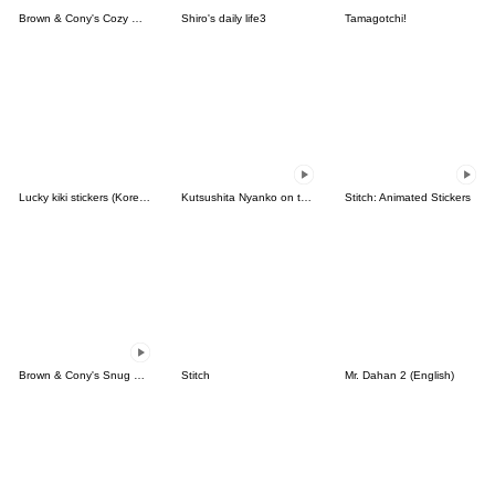
Brown & Cony's Cozy Winter Date
Shiro's daily life3
Tamagotchi!
Lucky kiki stickers (Korean&Japanese)
Kutsushita Nyanko on the Move
Stitch: Animated Stickers
Brown & Cony's Snug Winter Date
Stitch
Mr. Dahan 2 (English)