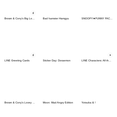
Brown & Cony's Big Love Stickers
Bad hamster Hamgyu
SNOOPY★FUNNY FACES
LINE Greeting Cards
Sticker Day: Doraemon
LINE Characters: All the Love
Brown & Cony's Lovey Dovey Date
Moon: Mad Angry Edition
Yotsuba & !