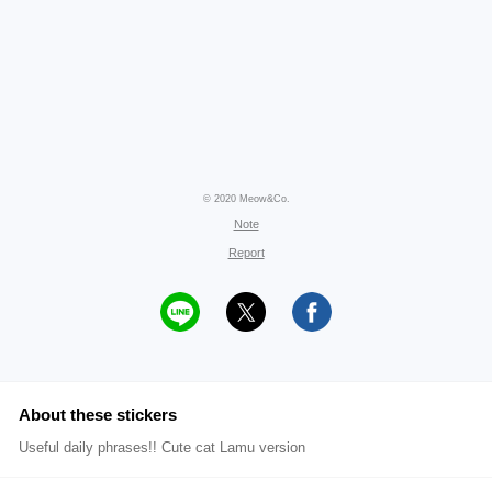
© 2020 Meow&Co.
Note
Report
About these stickers
Useful daily phrases!! Cute cat Lamu version