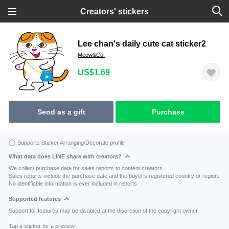
Creators' stickers
Lee chan's daily cute cat sticker2
Meow&Co.
US$1.69
Send as a gift
Purchase
Supports Sticker Arranging/Decorate profile
What data does LINE share with creators?
We collect purchase data for sales reports to content creators.
Sales reports include the purchase date and the buyer's registered country or region.
No identifiable information is ever included in reports.
Supported features
Support for features may be disabled at the discretion of the copyright owner.
Tap a sticker for a preview.