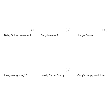
Baby Golden retriever 2
Baby Maltese 1
Jungle Brown
lovely mongmong! 3
Lovely Esther Bunny
Cony's Happy Work Life